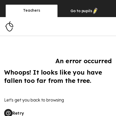
Teachers
Go to
pupils
An error occurred
Whoops! It looks like you have
fallen too far from the tree.
Let's get you back to browsing
Retry