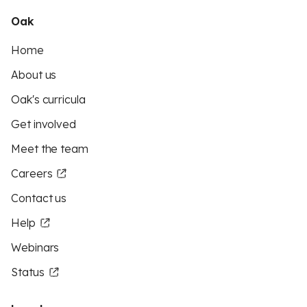
Oak
Home
About us
Oak's curricula
Get involved
Meet the team
Careers
Contact us
Help
Webinars
Status