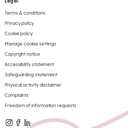
Legal
Terms & conditions
Privacy policy
Cookie policy
Manage cookie settings
Copyright notice
Accessibility statement
Safeguarding statement
Physical activity disclaimer
Complaints
Freedom of information requests