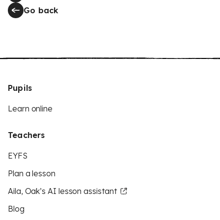
Go back
Pupils
Learn online
Teachers
EYFS
Plan a lesson
Aila, Oak’s AI lesson assistant
Blog