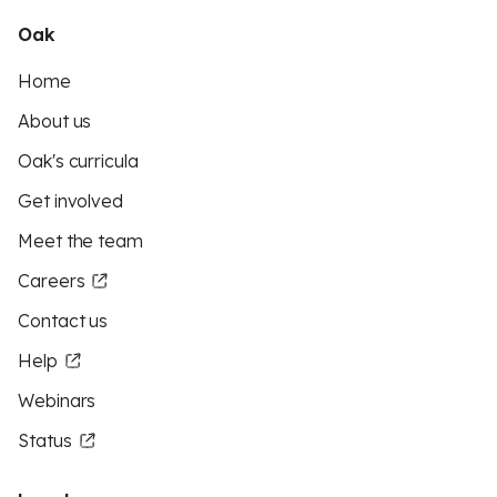
Oak
Home
About us
Oak's curricula
Get involved
Meet the team
Careers
Contact us
Help
Webinars
Status