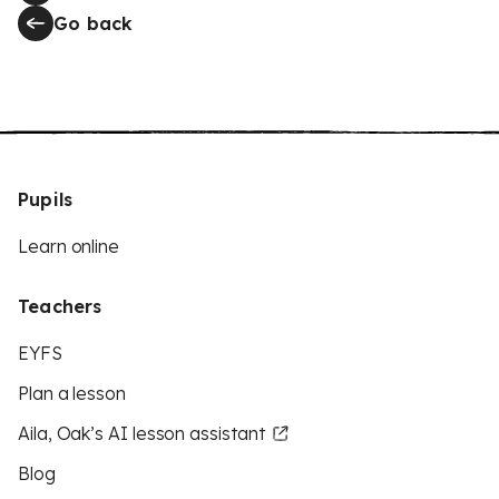
Go back
Pupils
Learn online
Teachers
EYFS
Plan a lesson
Aila, Oak’s AI lesson assistant
Blog