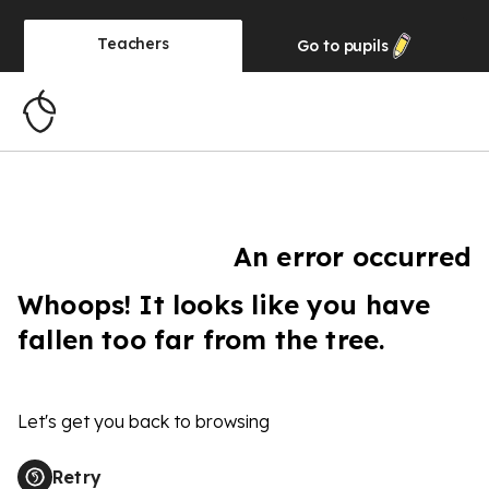
Teachers
Go to
pupils
An error occurred
Whoops! It looks like you have
fallen too far from the tree.
Let's get you back to browsing
Retry