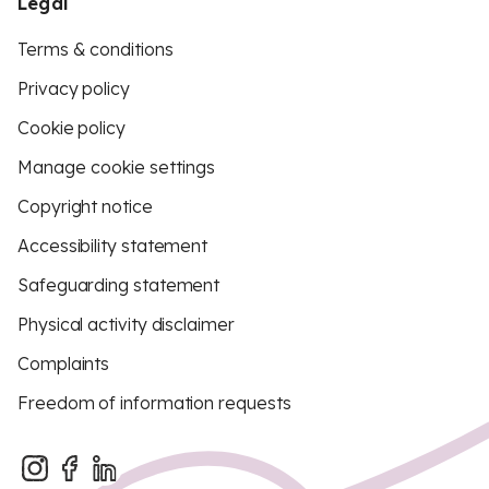
Legal
Terms & conditions
Privacy policy
Cookie policy
Manage cookie settings
Copyright notice
Accessibility statement
Safeguarding statement
Physical activity disclaimer
Complaints
Freedom of information requests