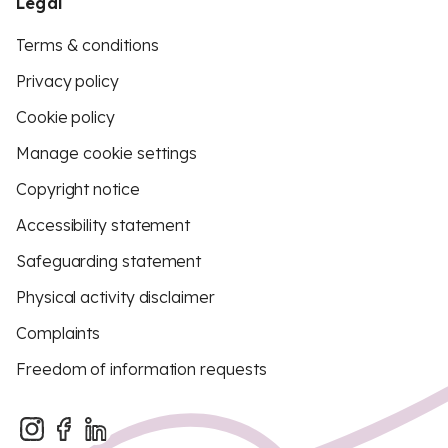
Legal
Terms & conditions
Privacy policy
Cookie policy
Manage cookie settings
Copyright notice
Accessibility statement
Safeguarding statement
Physical activity disclaimer
Complaints
Freedom of information requests