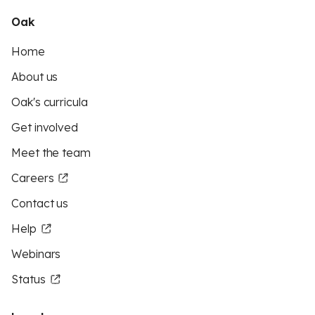
Oak
Home
About us
Oak's curricula
Get involved
Meet the team
Careers
Contact us
Help
Webinars
Status