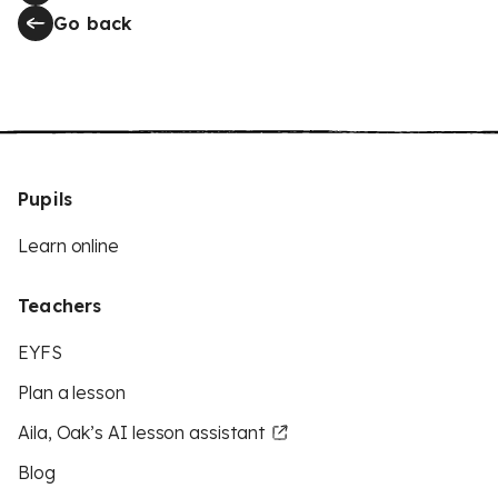
Go back
Pupils
Learn online
Teachers
EYFS
Plan a lesson
Aila, Oak’s AI lesson assistant
Blog