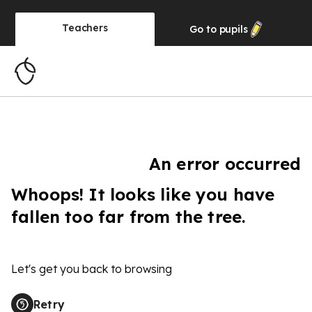
Teachers
Go to
pupils
An error occurred
Whoops! It looks like you have
fallen too far from the tree.
Let's get you back to browsing
Retry