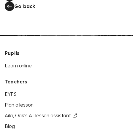
Go back
Pupils
Learn online
Teachers
EYFS
Plan a lesson
Aila, Oak’s AI lesson assistant
Blog