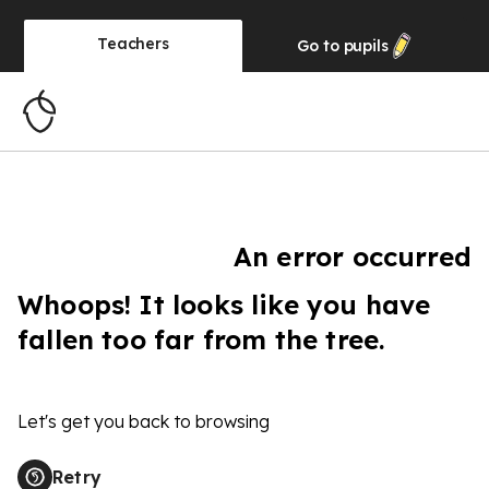
Teachers
Go to
pupils
An error occurred
Whoops! It looks like you have
fallen too far from the tree.
Let's get you back to browsing
Retry