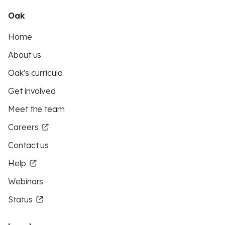
Oak
Home
About us
Oak's curricula
Get involved
Meet the team
Careers
Contact us
Help
Webinars
Status