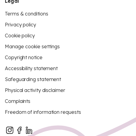
Legal
Terms & conditions
Privacy policy
Cookie policy
Manage cookie settings
Copyright notice
Accessibility statement
Safeguarding statement
Physical activity disclaimer
Complaints
Freedom of information requests