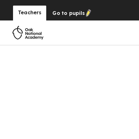
Teachers
Go to
pupils