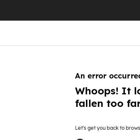
An error occurre
Whoops! It l
fallen too fa
Let's get you back to brows