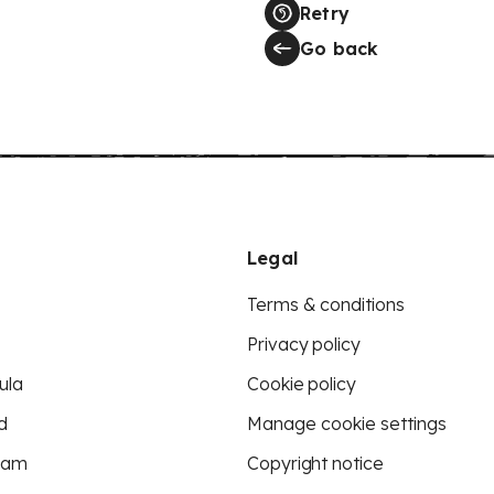
Retry
Go back
Legal
Terms & conditions
Privacy policy
ula
Cookie policy
d
Manage cookie settings
eam
Copyright notice