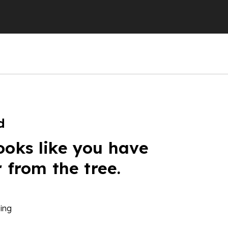
d
ooks like you have
r from the tree.
ing