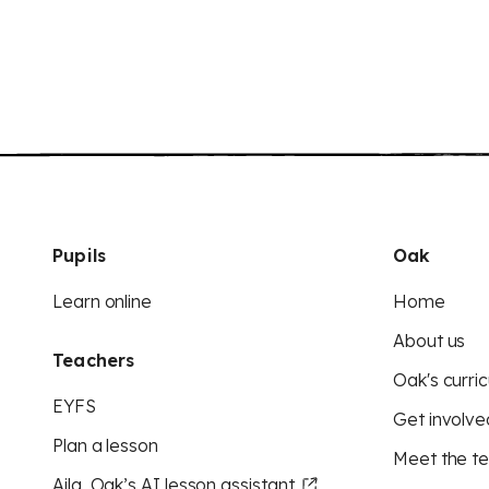
Pupils
Oak
Learn online
Home
About us
Teachers
Oak's curric
EYFS
Get involve
Plan a lesson
Meet the t
Aila, Oak’s AI lesson assistant