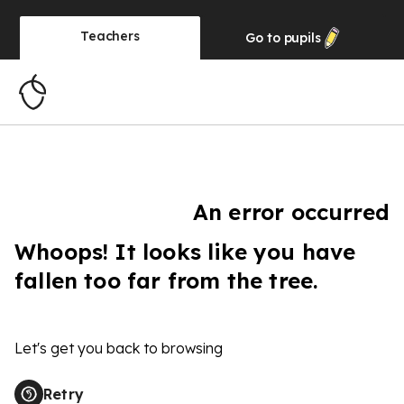
Teachers
Go to
pupils
An error occurred
Whoops! It looks like you have
fallen too far from the tree.
Let's get you back to browsing
Retry