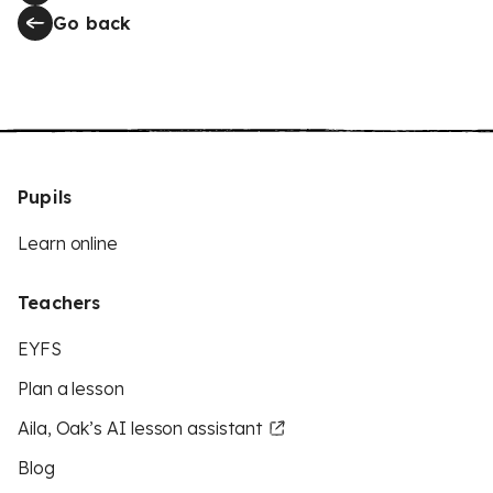
Go back
Pupils
Learn online
Teachers
EYFS
Plan a lesson
Aila, Oak’s AI lesson assistant
Blog