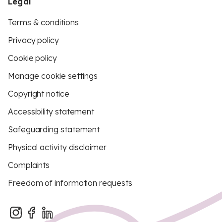
Legal
Terms & conditions
Privacy policy
Cookie policy
Manage cookie settings
Copyright notice
Accessibility statement
Safeguarding statement
Physical activity disclaimer
Complaints
Freedom of information requests