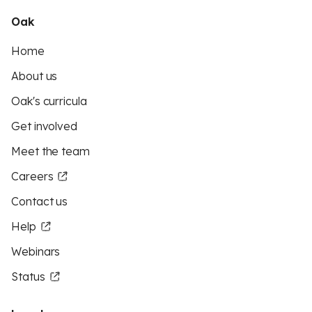
Oak
Home
About us
Oak's curricula
Get involved
Meet the team
Careers
Contact us
Help
Webinars
Status