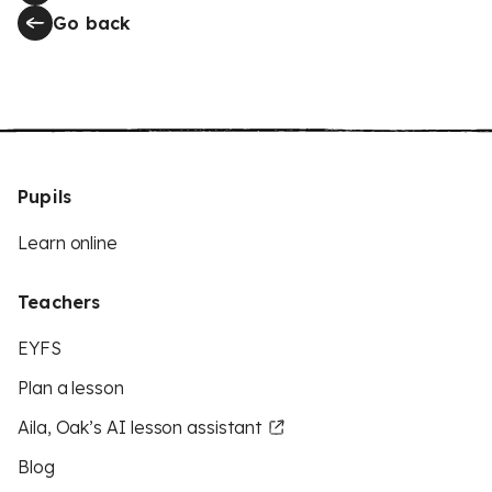
Go back
Pupils
Learn online
Teachers
EYFS
Plan a lesson
Aila, Oak’s AI lesson assistant
Blog