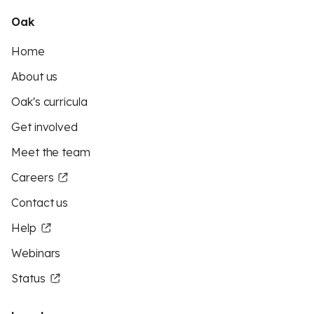
Oak
Home
About us
Oak's curricula
Get involved
Meet the team
Careers
Contact us
Help
Webinars
Status