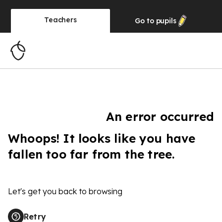
Teachers
Go to
pupils
An error occurred
Whoops! It looks like you have
fallen too far from the tree.
Let's get you back to browsing
Retry