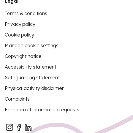
Legal
Terms & conditions
Privacy policy
Cookie policy
Manage cookie settings
Copyright notice
Accessibility statement
Safeguarding statement
Physical activity disclaimer
Complaints
Freedom of information requests