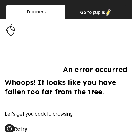
Teachers
Go to
pupils
An error occurred
Whoops! It looks like you have
fallen too far from the tree.
Let's get you back to browsing
Retry