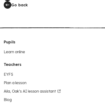
Go back
Pupils
Learn online
Teachers
EYFS
Plan a lesson
Aila, Oak’s AI lesson assistant
Blog