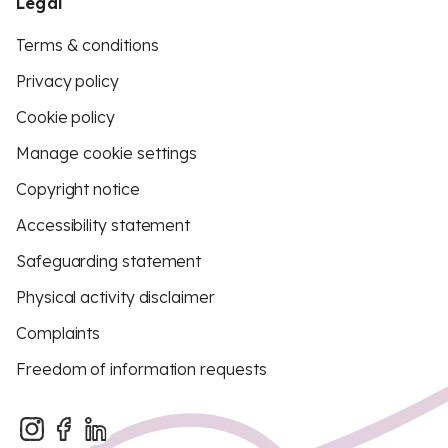
Legal
Terms & conditions
Privacy policy
Cookie policy
Manage cookie settings
Copyright notice
Accessibility statement
Safeguarding statement
Physical activity disclaimer
Complaints
Freedom of information requests