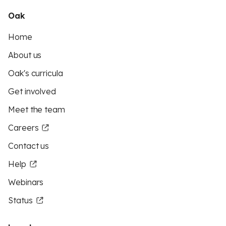
Oak
Home
About us
Oak's curricula
Get involved
Meet the team
Careers
Contact us
Help
Webinars
Status