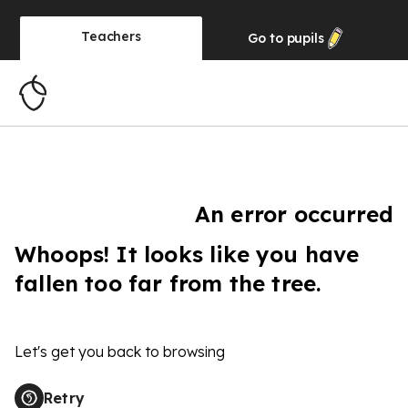
Teachers
Go to
pupils
An error occurred
Whoops! It looks like you have
fallen too far from the tree.
Let's get you back to browsing
Retry