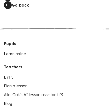
Go back
Pupils
Learn online
Teachers
EYFS
Plan a lesson
Aila, Oak’s AI lesson assistant
Blog