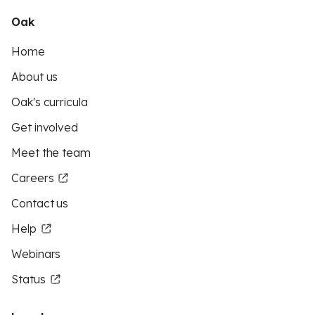
Oak
Home
About us
Oak's curricula
Get involved
Meet the team
Careers
Contact us
Help
Webinars
Status