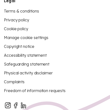
Legal
Terms & conditions
Privacy policy
Cookie policy
Manage cookie settings
Copyright notice
Accessibility statement
Safeguarding statement
Physical activity disclaimer
Complaints
Freedom of information requests