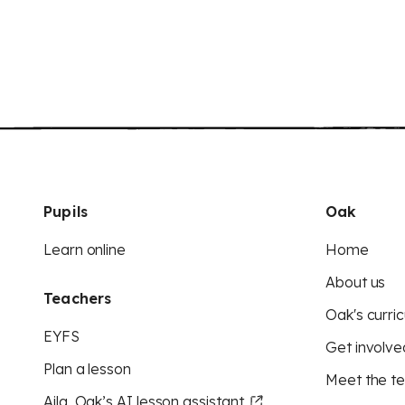
Pupils
Oak
Learn online
Home
About us
Teachers
Oak's curric
EYFS
Get involve
Plan a lesson
Meet the t
Aila, Oak’s AI lesson assistant