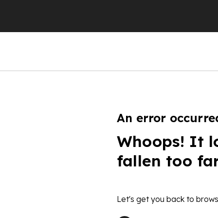
An error occurre
Whoops! It l
fallen too fa
Let's get you back to brows