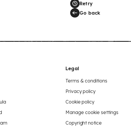
Retry
Go back
Legal
Terms & conditions
Privacy policy
ula
Cookie policy
d
Manage cookie settings
eam
Copyright notice