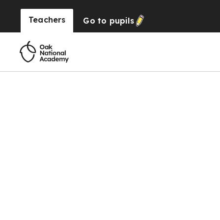
Teachers
Go to
pupils