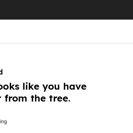
d
ooks like you have
r from the tree.
ing