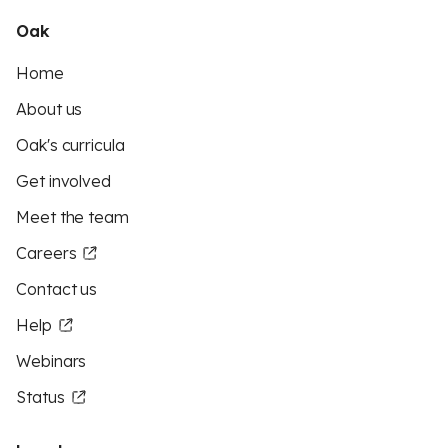
Oak
Home
About us
Oak's curricula
Get involved
Meet the team
Careers
Contact us
Help
Webinars
Status