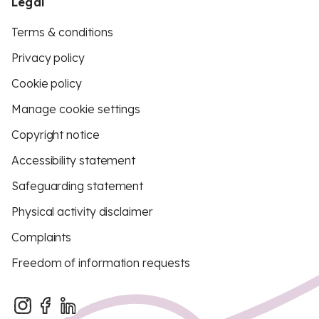
Legal
Terms & conditions
Privacy policy
Cookie policy
Manage cookie settings
Copyright notice
Accessibility statement
Safeguarding statement
Physical activity disclaimer
Complaints
Freedom of information requests