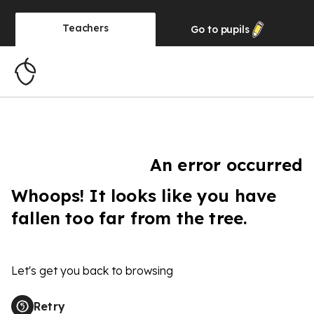
Teachers
Go to
pupils
An error occurred
Whoops! It looks like you have
fallen too far from the tree.
Let's get you back to browsing
Retry