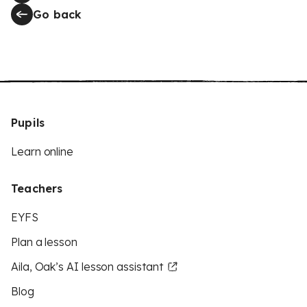
Go back
Pupils
Learn online
Teachers
EYFS
Plan a lesson
Aila, Oak’s AI lesson assistant
Blog