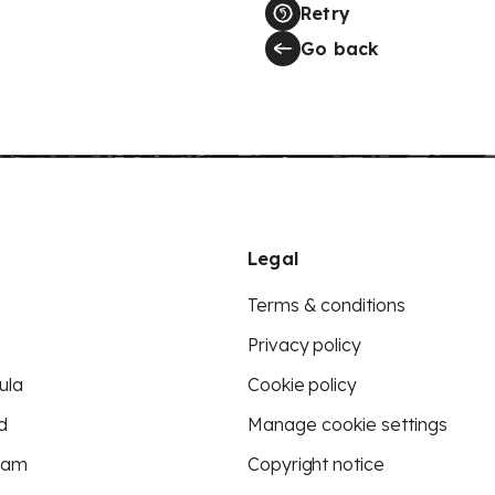
Retry
Go back
Legal
Terms & conditions
Privacy policy
ula
Cookie policy
d
Manage cookie settings
eam
Copyright notice