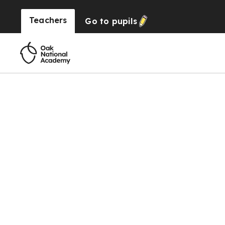
Teachers
Go to
pupils