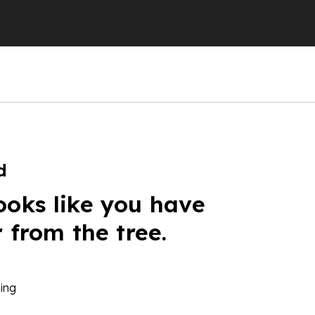
d
ooks like you have
r from the tree.
ing