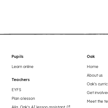
Pupils
Oak
Learn online
Home
About us
Teachers
Oak's curric
EYFS
Get involve
Plan a lesson
Meet the t
Aila, Oak’s AI lesson assistant