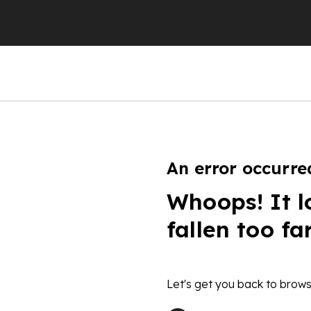
An error occurre
Whoops! It l
fallen too fa
Let's get you back to brows