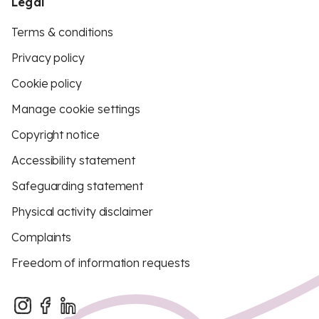
Legal
Terms & conditions
Privacy policy
Cookie policy
Manage cookie settings
Copyright notice
Accessibility statement
Safeguarding statement
Physical activity disclaimer
Complaints
Freedom of information requests