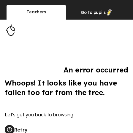
Teachers
Go to
pupils
An error occurred
Whoops! It looks like you have
fallen too far from the tree.
Let's get you back to browsing
Retry