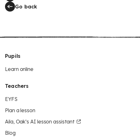
Go back
Pupils
Learn online
Teachers
EYFS
Plan a lesson
Aila, Oak’s AI lesson assistant
Blog