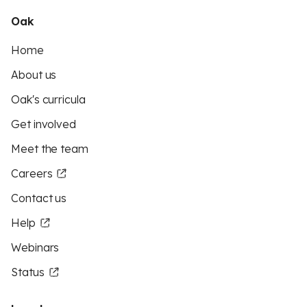
Oak
Home
About us
Oak's curricula
Get involved
Meet the team
Careers
Contact us
Help
Webinars
Status