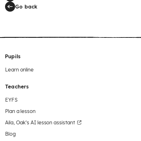
Go back
Pupils
Learn online
Teachers
EYFS
Plan a lesson
Aila, Oak’s AI lesson assistant
Blog