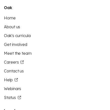
Oak
Home
About us
Oak's curricula
Get involved
Meet the team
Careers
Contact us
Help
Webinars
Status