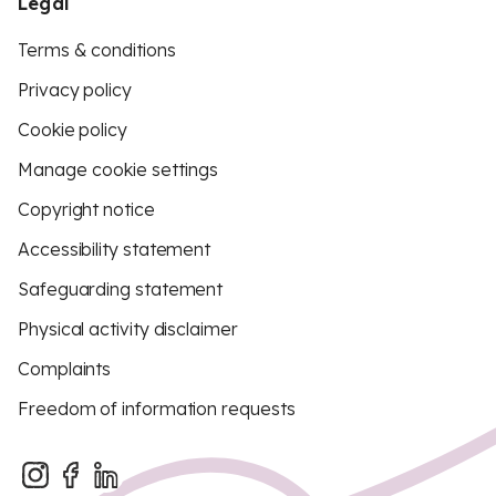
Legal
Terms & conditions
Privacy policy
Cookie policy
Manage cookie settings
Copyright notice
Accessibility statement
Safeguarding statement
Physical activity disclaimer
Complaints
Freedom of information requests