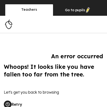
Teachers
Go to
pupils
An error occurred
Whoops! It looks like you have
fallen too far from the tree.
Let's get you back to browsing
Retry