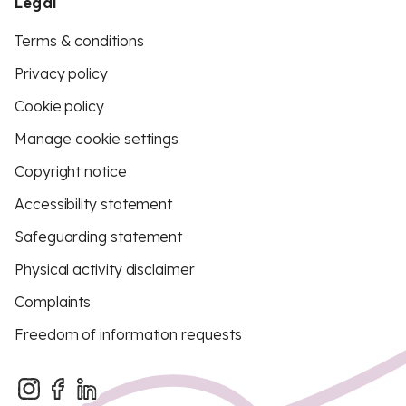
Legal
Terms & conditions
Privacy policy
Cookie policy
Manage cookie settings
Copyright notice
Accessibility statement
Safeguarding statement
Physical activity disclaimer
Complaints
Freedom of information requests