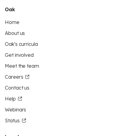
Oak
Home
About us
Oak's curricula
Get involved
Meet the team
Careers
Contact us
Help
Webinars
Status