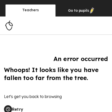
Teachers
Go to
pupils
An error occurred
Whoops! It looks like you have
fallen too far from the tree.
Let's get you back to browsing
Retry