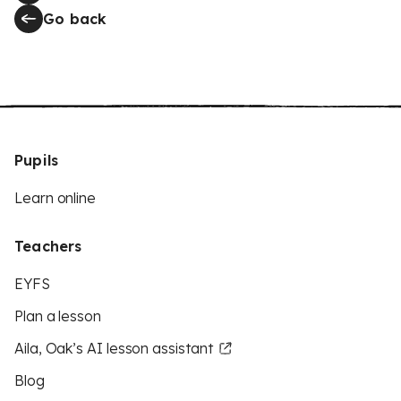
Go back
Pupils
Learn online
Teachers
EYFS
Plan a lesson
Aila, Oak’s AI lesson assistant
Blog