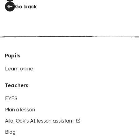
Go back
Pupils
Learn online
Teachers
EYFS
Plan a lesson
Aila, Oak’s AI lesson assistant
Blog