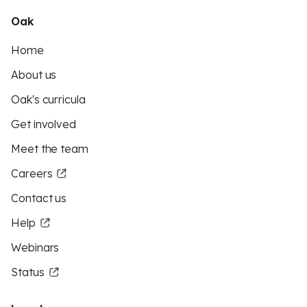
Oak
Home
About us
Oak's curricula
Get involved
Meet the team
Careers
Contact us
Help
Webinars
Status