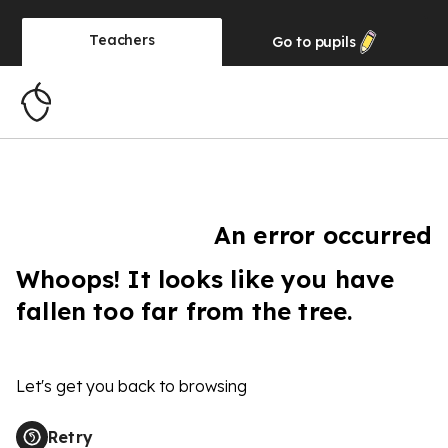
Teachers
Go to
pupils
An error occurred
Whoops! It looks like you have
fallen too far from the tree.
Let's get you back to browsing
Retry