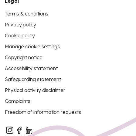
Legal
Terms & conditions
Privacy policy
Cookie policy
Manage cookie settings
Copyright notice
Accessibility statement
Safeguarding statement
Physical activity disclaimer
Complaints
Freedom of information requests