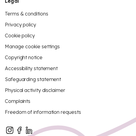
Legal
Terms & conditions
Privacy policy
Cookie policy
Manage cookie settings
Copyright notice
Accessibility statement
Safeguarding statement
Physical activity disclaimer
Complaints
Freedom of information requests