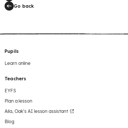
Go back
Pupils
Learn online
Teachers
EYFS
Plan a lesson
Aila, Oak’s AI lesson assistant
Blog