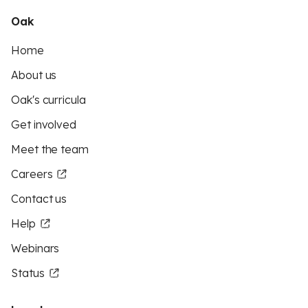
Oak
Home
About us
Oak's curricula
Get involved
Meet the team
Careers
Contact us
Help
Webinars
Status