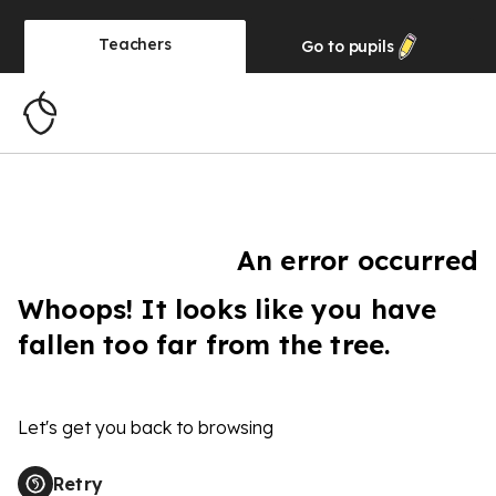
Teachers
Go to
pupils
An error occurred
Whoops! It looks like you have
fallen too far from the tree.
Let's get you back to browsing
Retry