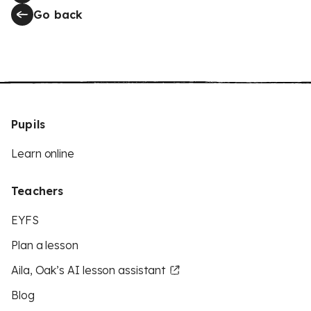
Go back
Pupils
Learn online
Teachers
EYFS
Plan a lesson
Aila, Oak’s AI lesson assistant
Blog