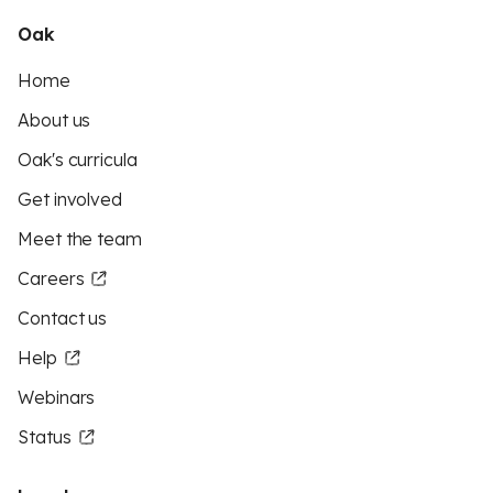
Oak
Home
About us
Oak's curricula
Get involved
Meet the team
Careers
Contact us
Help
Webinars
Status