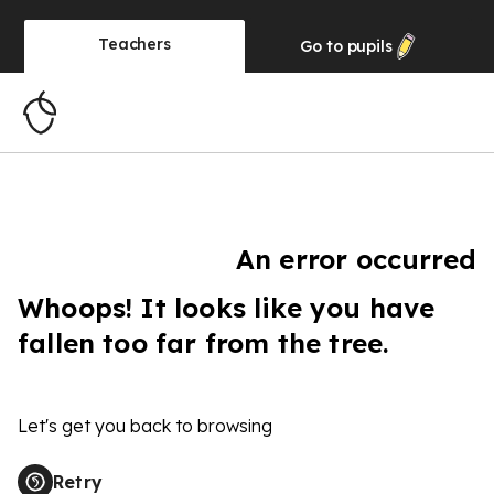
Teachers
Go to
pupils
An error occurred
Whoops! It looks like you have
fallen too far from the tree.
Let's get you back to browsing
Retry