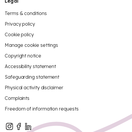
Legal
Terms & conditions
Privacy policy
Cookie policy
Manage cookie settings
Copyright notice
Accessibility statement
Safeguarding statement
Physical activity disclaimer
Complaints
Freedom of information requests