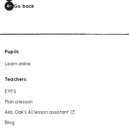
Go back
Pupils
Learn online
Teachers
EYFS
Plan a lesson
Aila, Oak’s AI lesson assistant
Blog