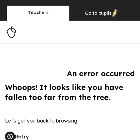
Teachers
Go to
pupils
An error occurred
Whoops! It looks like you have
fallen too far from the tree.
Let's get you back to browsing
Retry