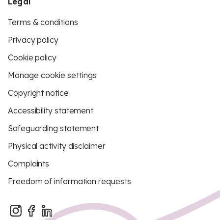
Legal
Terms & conditions
Privacy policy
Cookie policy
Manage cookie settings
Copyright notice
Accessibility statement
Safeguarding statement
Physical activity disclaimer
Complaints
Freedom of information requests