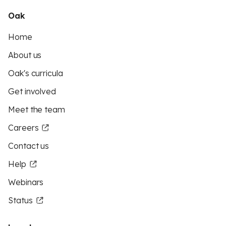
Oak
Home
About us
Oak's curricula
Get involved
Meet the team
Careers
Contact us
Help
Webinars
Status