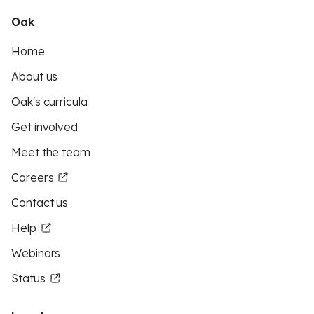
Oak
Home
About us
Oak's curricula
Get involved
Meet the team
Careers
Contact us
Help
Webinars
Status