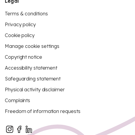
Legal
Terms & conditions
Privacy policy
Cookie policy
Manage cookie settings
Copyright notice
Accessibility statement
Safeguarding statement
Physical activity disclaimer
Complaints
Freedom of information requests