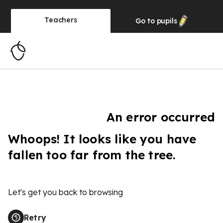
Teachers
Go to
pupils
An error occurred
Whoops! It looks like you have
fallen too far from the tree.
Let's get you back to browsing
Retry