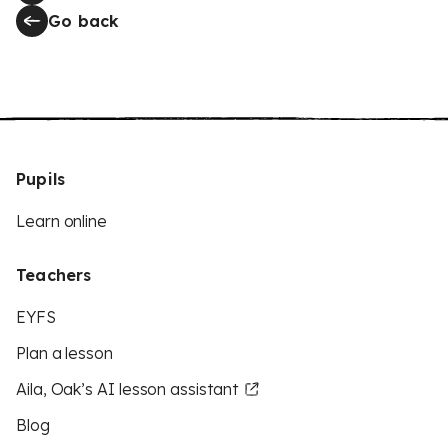
Go back
Pupils
Learn online
Teachers
EYFS
Plan a lesson
Aila, Oak’s AI lesson assistant
Blog