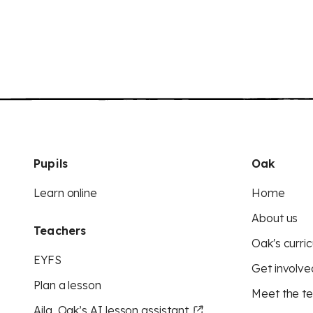
Pupils
Oak
Learn online
Home
About us
Teachers
Oak's curric
EYFS
Get involve
Plan a lesson
Meet the t
Aila, Oak’s AI lesson assistant