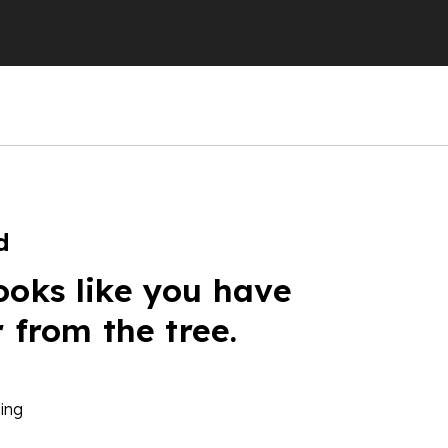
d
ooks like you have
r from the tree.
ing