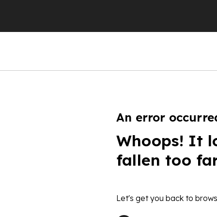
An error occurre
Whoops! It l
fallen too fa
Let's get you back to brows