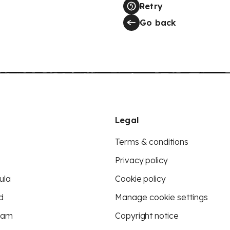
Retry
Go back
Legal
Terms & conditions
Privacy policy
ula
Cookie policy
d
Manage cookie settings
eam
Copyright notice