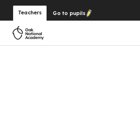
Teachers
Go to
pupils