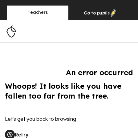
Teachers
Go to
pupils
An error occurred
Whoops! It looks like you have
fallen too far from the tree.
Let's get you back to browsing
Retry