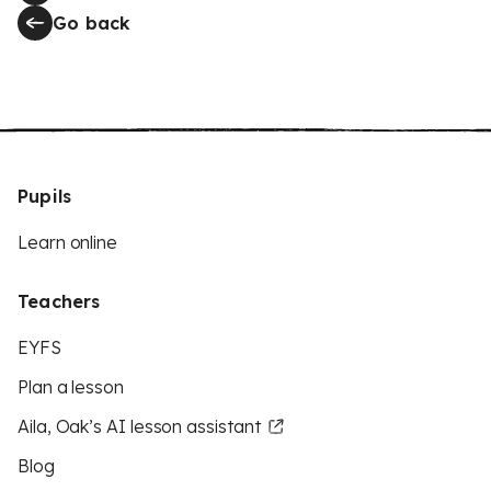
Go back
Pupils
Learn online
Teachers
EYFS
Plan a lesson
Aila, Oak’s AI lesson assistant
Blog