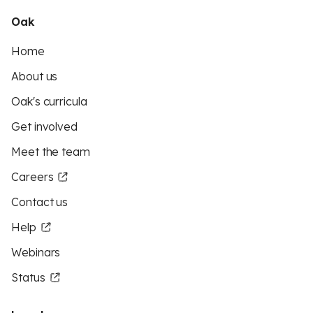
Oak
Home
About us
Oak's curricula
Get involved
Meet the team
Careers
Contact us
Help
Webinars
Status