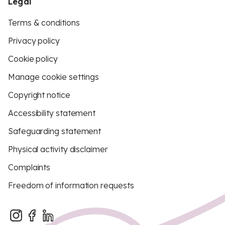
Legal
Terms & conditions
Privacy policy
Cookie policy
Manage cookie settings
Copyright notice
Accessibility statement
Safeguarding statement
Physical activity disclaimer
Complaints
Freedom of information requests