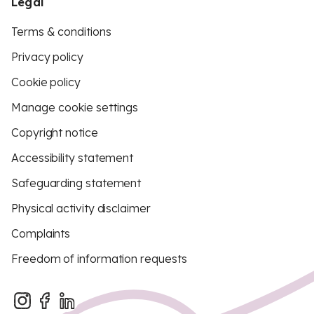
Legal
Terms & conditions
Privacy policy
Cookie policy
Manage cookie settings
Copyright notice
Accessibility statement
Safeguarding statement
Physical activity disclaimer
Complaints
Freedom of information requests