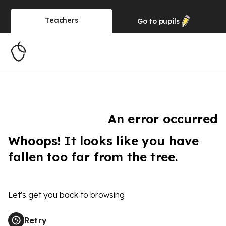
Teachers
Go to
pupils
An error occurred
Whoops! It looks like you have
fallen too far from the tree.
Let's get you back to browsing
Retry