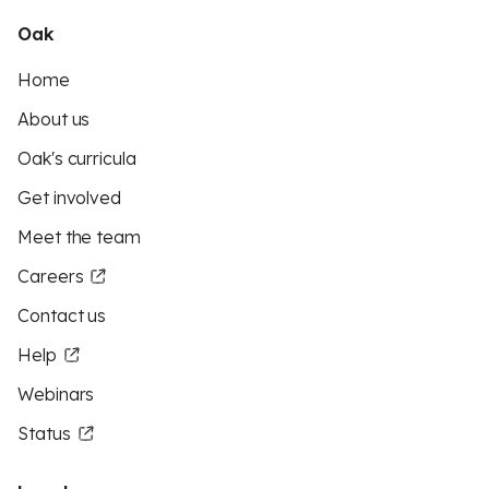
Oak
Home
About us
Oak's curricula
Get involved
Meet the team
Careers
Contact us
Help
Webinars
Status