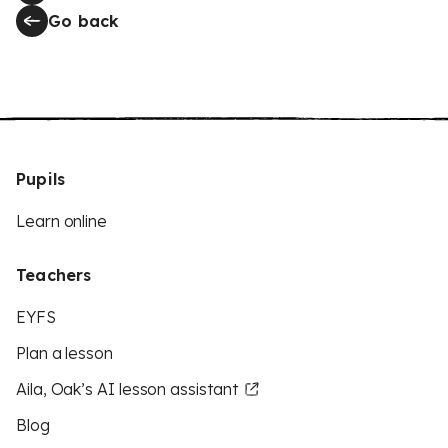
Go back
Pupils
Learn online
Teachers
EYFS
Plan a lesson
Aila, Oak’s AI lesson assistant
Blog