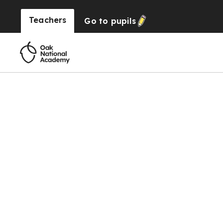
Teachers
Go to
pupils