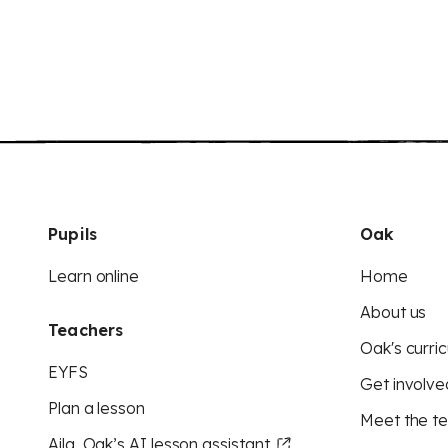
Pupils
Oak
Learn online
Home
About us
Teachers
Oak's curric
EYFS
Get involve
Plan a lesson
Meet the t
Aila, Oak’s AI lesson assistant