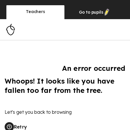
Teachers
Go to
pupils
An error occurred
Whoops! It looks like you have
fallen too far from the tree.
Let's get you back to browsing
Retry