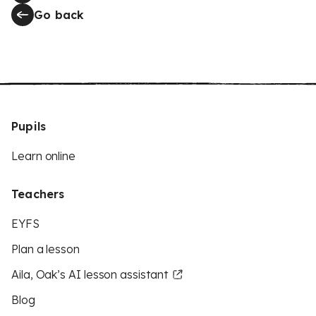
Go back
Pupils
Learn online
Teachers
EYFS
Plan a lesson
Aila, Oak’s AI lesson assistant
Blog