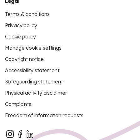
Legal
Terms & conditions
Privacy policy
Cookie policy
Manage cookie settings
Copyright notice
Accessibility statement
Safeguarding statement
Physical activity disclaimer
Complaints
Freedom of information requests