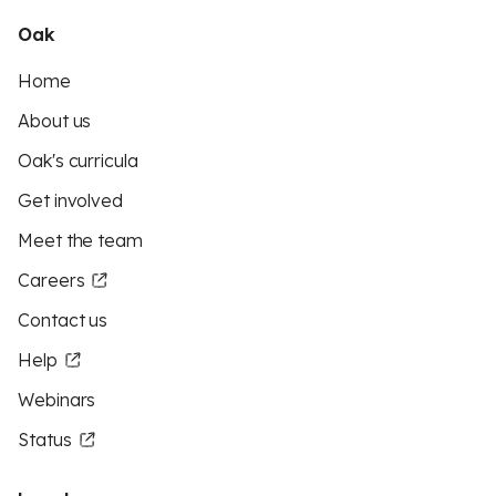
Oak
Home
About us
Oak's curricula
Get involved
Meet the team
Careers
Contact us
Help
Webinars
Status