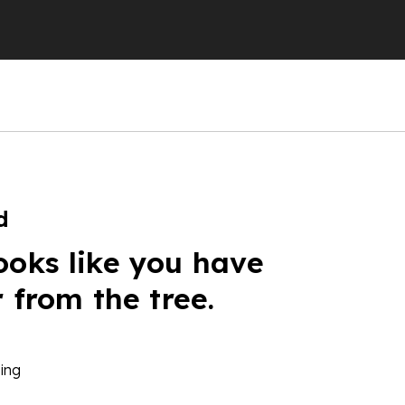
d
ooks like you have
r from the tree.
ing