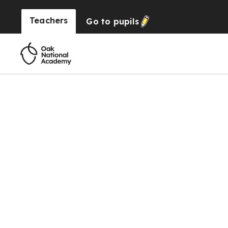
Teachers
Go to
pupils