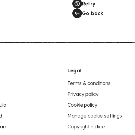
Retry
Go back
Legal
Terms & conditions
Privacy policy
ula
Cookie policy
d
Manage cookie settings
eam
Copyright notice