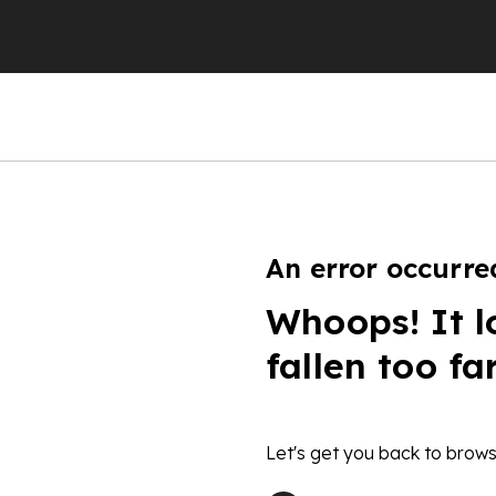
An error occurre
Whoops! It l
fallen too fa
Let's get you back to brows