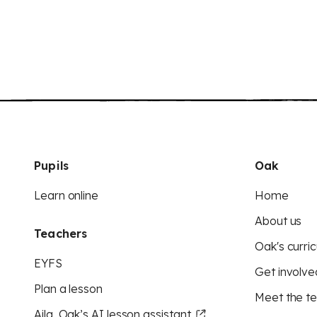
Pupils
Oak
Learn online
Home
About us
Teachers
Oak's curric
EYFS
Get involve
Plan a lesson
Meet the t
Aila, Oak’s AI lesson assistant