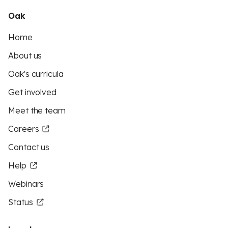
Oak
Home
About us
Oak's curricula
Get involved
Meet the team
Careers
Contact us
Help
Webinars
Status