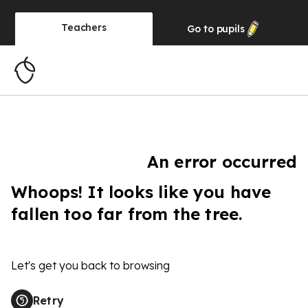
Teachers
Go to
pupils
An error occurred
Whoops! It looks like you have
fallen too far from the tree.
Let's get you back to browsing
Retry