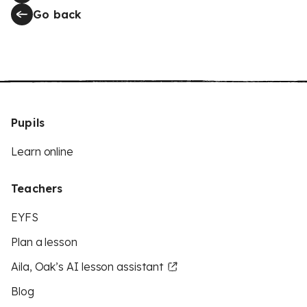
Go back
Pupils
Learn online
Teachers
EYFS
Plan a lesson
Aila, Oak’s AI lesson assistant
Blog