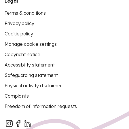
Legal
Terms & conditions
Privacy policy
Cookie policy
Manage cookie settings
Copyright notice
Accessibility statement
Safeguarding statement
Physical activity disclaimer
Complaints
Freedom of information requests