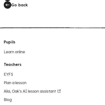
Go back
Pupils
Learn online
Teachers
EYFS
Plan a lesson
Aila, Oak’s AI lesson assistant
Blog