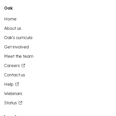
Oak
Home
About us
Oak's curricula
Get involved
Meet the team
Careers
Contact us
Help
Webinars
Status