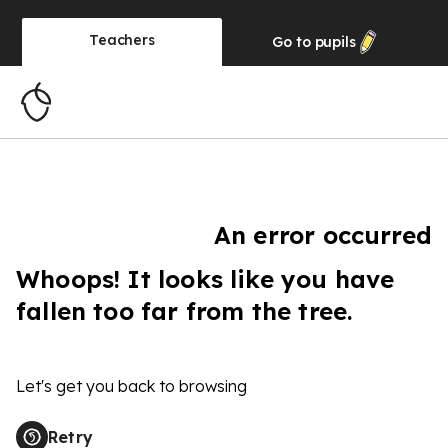
Teachers
Go to
pupils
An error occurred
Whoops! It looks like you have
fallen too far from the tree.
Let's get you back to browsing
Retry