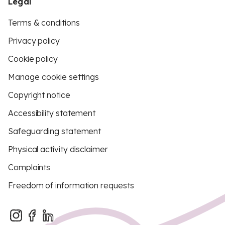
Legal
Terms & conditions
Privacy policy
Cookie policy
Manage cookie settings
Copyright notice
Accessibility statement
Safeguarding statement
Physical activity disclaimer
Complaints
Freedom of information requests