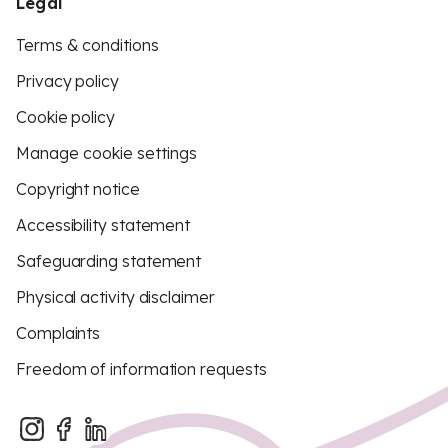
Legal
Terms & conditions
Privacy policy
Cookie policy
Manage cookie settings
Copyright notice
Accessibility statement
Safeguarding statement
Physical activity disclaimer
Complaints
Freedom of information requests