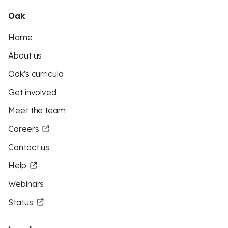
Oak
Home
About us
Oak's curricula
Get involved
Meet the team
Careers
Contact us
Help
Webinars
Status