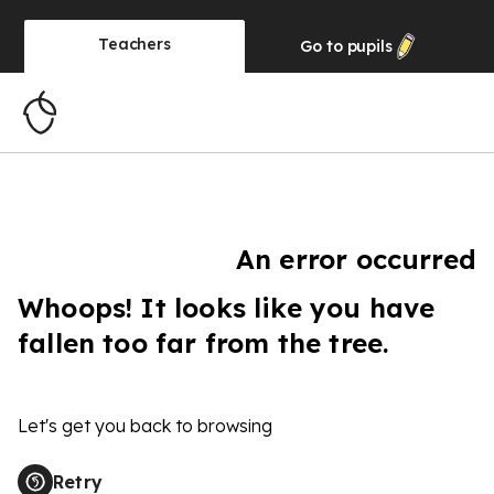
Teachers
Go to
pupils
An error occurred
Whoops! It looks like you have
fallen too far from the tree.
Let's get you back to browsing
Retry