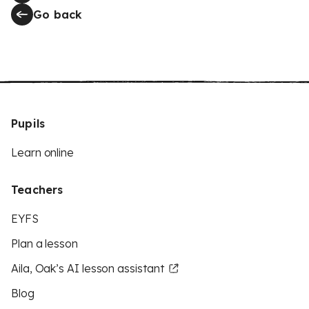
Go back
Pupils
Learn online
Teachers
EYFS
Plan a lesson
Aila, Oak’s AI lesson assistant
Blog