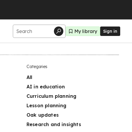
My library
Sign in
Categories
All
AI in education
Curriculum planning
Lesson planning
Oak updates
Research and insights