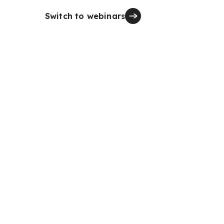
Switch to webinars