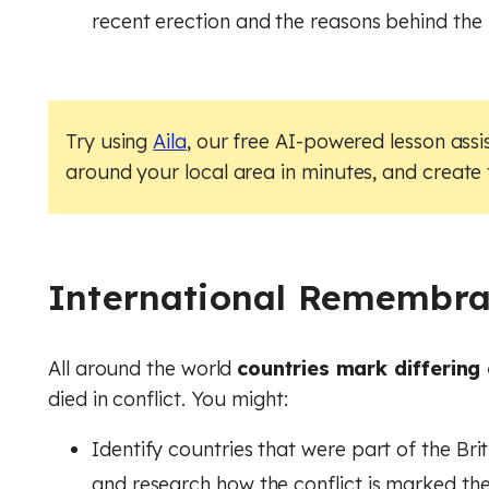
recent erection and the reasons behind the 
Try using
Aila
, our free AI-powered lesson assi
around your local area in minutes, and create
International Remembr
All around the world
countries mark differing
died in conflict. You might:
Identify countries that were part of the Bri
and research how the conflict is marked th