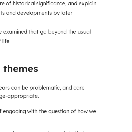
 of historical significance, and explain
ents and developments by later
 are examined that go beyond the usual
life.
g themes
years can be problematic, and care
age-appropriate.
f engaging with the question of how we