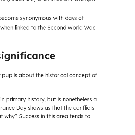
e become synonymous with days of
 when linked to the Second World War.
ignificance
upils about the historical concept of
 in primary history, but is nonetheless a
rance Day shows us that the conflicts
 why? Success in this area tends to