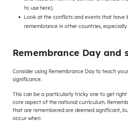
to use here).
Look at the conflicts and events that hav
remembrance in other countries, especially
Remembrance Day and s
Consider using Remembrance Day to teach your p
significance.
This can be a particularly tricky one to get right
core aspect of the national curriculum. Rememb
that are remembered are deemed significant, but
occur when: