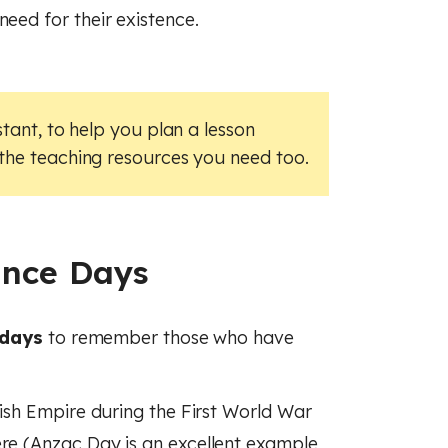
need for their existence.
stant, to help you plan a lesson
 the teaching resources you need too.
ance Days
 days
to remember those who have
tish Empire during the First World War
ere (Anzac Day is an excellent example