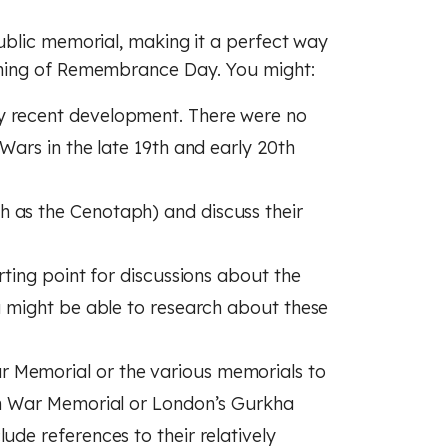
(GCSE)
 (GCSE)
 (GCSE)
ublic memorial, making it a perfect way
hing of Remembrance Day. You might:
y recent development. There were no
 Wars in the late 19th and early 20th
 as the Cenotaph) and discuss their
arting point for discussions about the
ou might be able to research about these
 Memorial or the various memorials to
ikh War Memorial or London’s Gurkha
ude references to their relatively