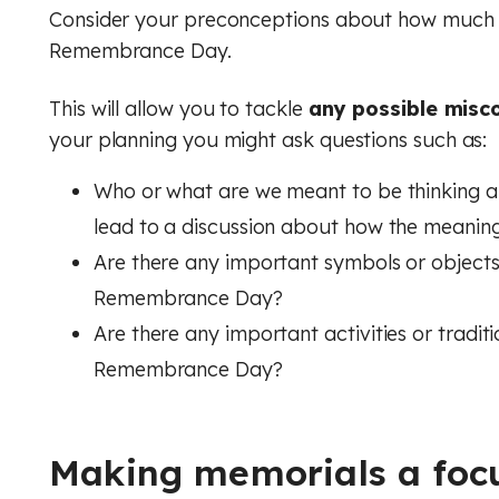
Consider your preconceptions about how much p
Music
Digital literacy
Remembrance Day.
Financial education
Physical education (Core)
This will allow you to tackle
any possible misc
your planning you might ask questions such as:
Physical education (GCSE)
Rule of law
Who or what are we meant to be thinking 
Physics
lead to a discussion about how the meanin
Religious education (Core)
Are there any important symbols or objects
Remembrance Day?
Religious education (GCSE)
Are there any important activities or tradit
RSHE (PSHE)
Remembrance Day?
Spanish
Making memorials a foc
Financial education