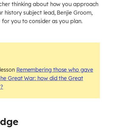
raphy
sh
French
acher thinking about how you approach
 history subject lead, Benjie Groom,
ry
raphy
Maths
for you to consider as you plan.
c
man
History
cal education
s
Music
ious education
cal education
 lesson
Remembering those who gave
 (PSHE)
ious education
he Great War: how did the Great
s?
nce
 (PSHE)
al literacy
nce
Spanish
cial education
al literacy
edge
of law
cial education