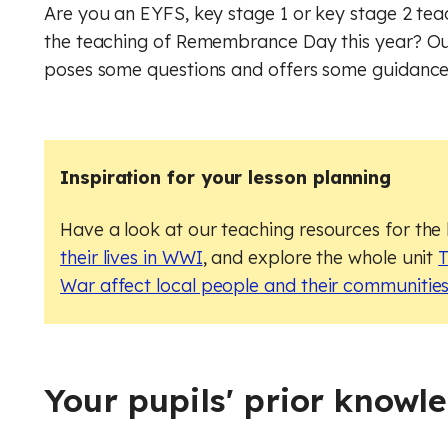
Geog
Engli
Are you an EYFS, key stage 1 or key stage 2 te
the teaching of Remembrance Day this year? Our
Computer Science (GCSE)
Geography
Histo
Geog
poses some questions and offers some guidance 
History
Computing (Core)
Musi
Ger
Maths
Design and technology
Physi
Math
Inspiration for your lesson planning
English
Music
Relig
Physi
Have a look at our teaching resources for the
French
Physical education
RSHE
Relig
their lives in WWI
, and explore the whole unit
T
War affect local people and their communitie
Geography
Religious education
Scie
RSHE
German
RSHE (PSHE)
Digit
Scie
History
Science
Finan
Digit
Your pupils' prior knowl
Maths
Spanish
Rule 
Finan