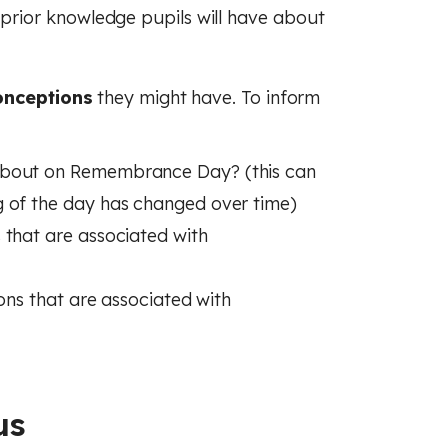
rior knowledge pupils will have about
onceptions
they might have. To inform
about on Remembrance Day? (this can
g of the day has changed over time)
 that are associated with
ions that are associated with
us