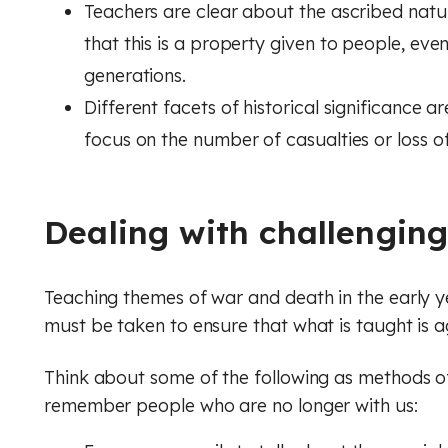
Teachers are clear about the ascribed nature
that this is a property given to people, ev
generations.
Different facets of historical significance
focus on the number of casualties or loss of 
Dealing with challengin
Teaching themes of war and death in the early 
must be taken to ensure that what is taught is 
Think about some of the following as methods o
remember people who are no longer with us: