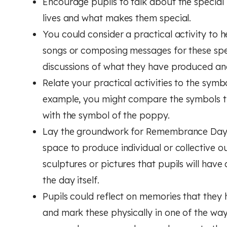
Encourage pupils to talk about the special 
lives and what makes them special.
You could consider a practical activity to he
songs or composing messages for these speci
discussions of what they have produced an
Relate your practical activities to the s
example, you might compare the symbols th
with the symbol of the poppy.
Lay the groundwork for Remembrance Day it
space to produce individual or collective 
sculptures or pictures that pupils will ha
the day itself.
Pupils could reflect on memories that they 
and mark these physically in one of the way