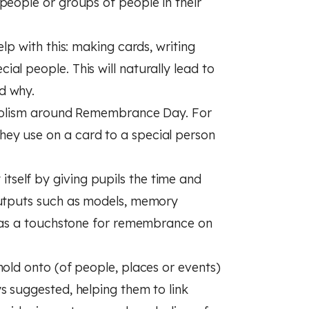
people or groups of people in their
lp with this: making cards, writing
al people. This will naturally lead to
d why.
ymbolism around Remembrance Day. For
ey use on a card to a special person
self by giving pupils the time and
outputs such as models, memory
ve as a touchstone for remembrance on
hold onto (of people, places or events)
s suggested, helping them to link