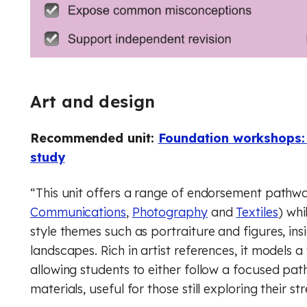
Music
Digital literacy
Financial education
Physical education (Core)
Physical education (GCSE)
Rule of law
Art and design
Physics
Recommended unit:
Foundation workshops: 
Religious education (Core)
study
Religious education (GCSE)
“This unit offers a range of endorsement pathwa
Communications
,
Photography
and
Textiles
) wh
RSHE (PSHE)
style themes such as portraiture and figures, ins
landscapes. Rich in artist references, it models 
Spanish
allowing students to either follow a focused p
Financial education
materials, useful for those still exploring their st