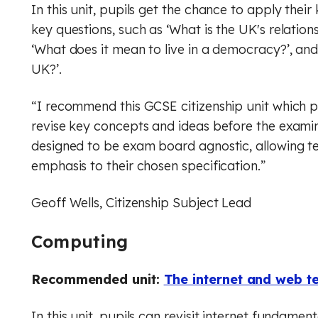
In this unit, pupils get the chance to apply the
key questions, such as ‘What is the UK's relations
‘What does it mean to live in a democracy?’, and
UK?’.
“I recommend this GCSE citizenship unit which p
revise key concepts and ideas before the examina
designed to be exam board agnostic, allowing t
emphasis to their chosen specification.”
Geoff Wells, Citizenship Subject Lead
Computing
Recommended unit:
The internet and web t
In this unit, pupils can revisit internet fundament