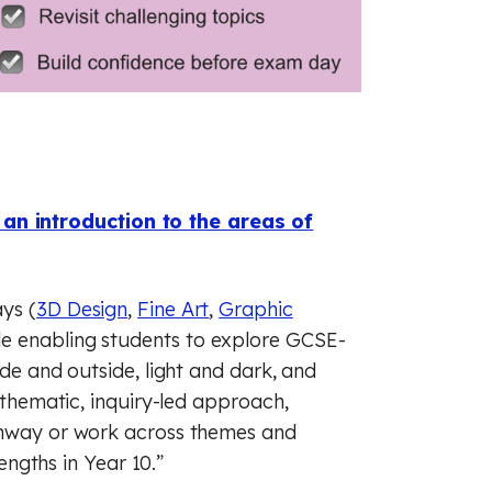
an introduction to the areas of
ys (
3D Design
,
Fine Art
,
Graphic
ile enabling students to explore GCSE-
ide and outside, light and dark, and
a thematic, inquiry-led approach,
athway or work across themes and
rengths in Year 10.”