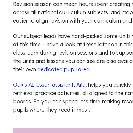
Geog
Engli
Revision season can mean hours spent creating 
across all national curriculum subjects, and m
Computer Science (GCSE)
Geography
Histo
Geog
easier to align revision with your curriculum and
History
Computing (Core)
Musi
Ger
Our subject leads have hand-picked some units y
Maths
Design and technology
Physi
Math
at this time – have a look at these later on in th
classroom during revision sessions and to suppor
English
Music
Relig
Physi
the units and lessons you can see are also availa
their own
dedicated pupil area
.
French
Physical education
RSHE
Relig
Oak’s AI lesson assistant, Aila
Geography
, helps you quickly
Religious education
Scie
RSHE
retrieval practice activities, all aligned to the
German
RSHE (PSHE)
Digit
Scie
boards. So you can spend less time making res
pupils where they need it most.
History
Science
Finan
Digit
Maths
Spanish
Rule 
Finan