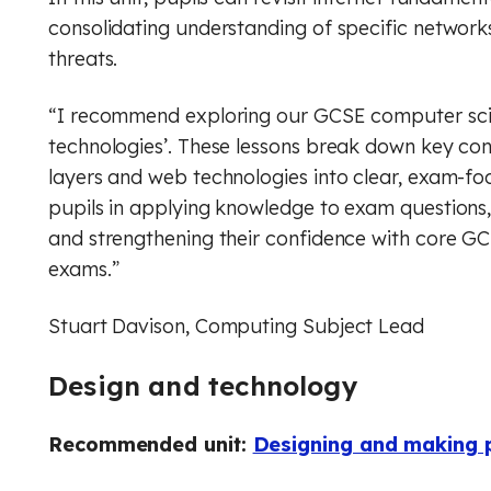
consolidating understanding of specific network
threats.
“I recommend exploring our GCSE computer scie
technologies’. These lessons break down key co
layers and web technologies into clear, exam-f
pupils in applying knowledge to exam questions
and strengthening their confidence with core GCS
exams.”
Stuart Davison, Computing Subject Lead
Design and technology
Recommended unit:
Designing and making p