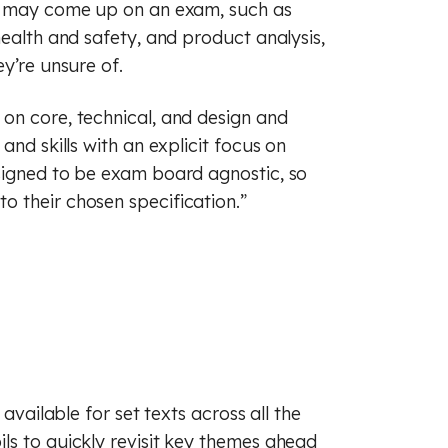
at may come up on an exam, such as
health and safety, and product analysis,
y’re unsure of.
on core, technical, and design and
and skills with an explicit focus on
signed to be exam board agnostic, so
 their chosen specification.”
available for set texts across all the
ls to quickly revisit key themes ahead