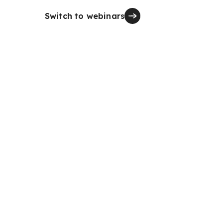
Switch to webinars