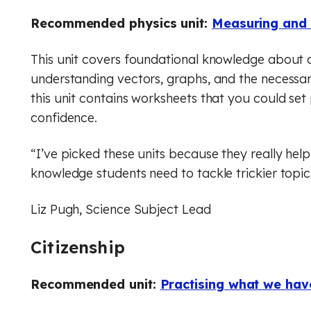
Recommended physics unit:
Measuring and 
This unit covers foundational knowledge about c
understanding vectors, graphs, and the necessary
this unit contains worksheets that you could set p
confidence.
“I’ve picked these units because they really hel
knowledge students need to tackle trickier topic
Liz Pugh, Science Subject Lead
Citizenship
Recommended unit:
Practising what we hav