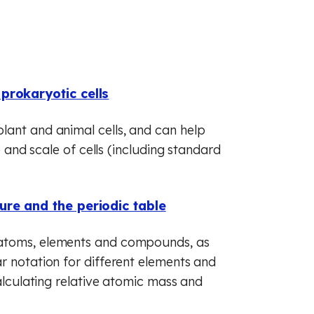
(GCSE)
 (GCSE)
 (GCSE)
prokaryotic cells
lant and animal cells, and can help
e and scale of cells (including standard
ure and the periodic table
 atoms, elements and compounds, as
r notation for different elements and
calculating relative atomic mass and