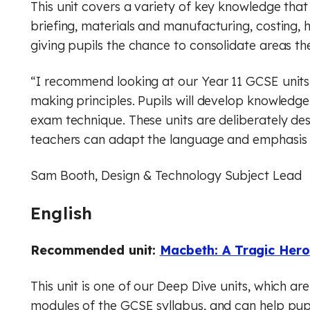
This unit covers a variety of key knowledge th
briefing, materials and manufacturing, costing, 
giving pupils the chance to consolidate areas the
“I recommend looking at our Year 11 GCSE units 
making principles. Pupils will develop knowledge 
exam technique. These units are deliberately de
teachers can adapt the language and emphasis to
Sam Booth, Design & Technology Subject Lead
English
Recommended unit:
Macbeth: A Tragic Hero
This unit is one of our Deep Dive units, which are 
modules of the GCSE syllabus, and can help pupi