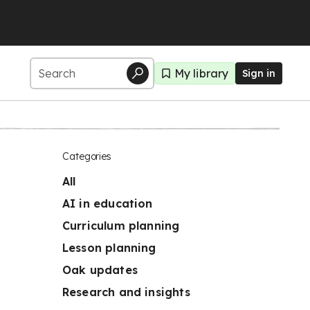
My library
Sign in
Categories
All
AI in education
Curriculum planning
Lesson planning
Oak updates
Research and insights