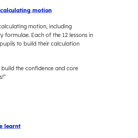
calculating motion
alculating motion, including
 formulae. Each of the 12 lessons in
upils to build their calculation
p build the confidence and core
s!”
e learnt