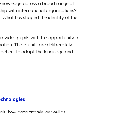
ir knowledge across a broad range of
hip with international organisations?’,
 ‘What has shaped the identity of the
rovides pupils with the opportunity to
tion. These units are deliberately
eachers to adapt the language and
echnologies
als, how data travels, as well as