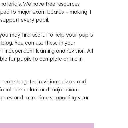
raphy
sh
French
materials. We have free resources
apped to major exam boards – making it
ry
raphy
Maths
 support every pupil.
c
man
History
ou may find useful to help your pupils
cal education
s
Music
is blog. You can use these in your
t independent learning and revision. All
ious education
cal education
ble for pupils to complete online in
 (PSHE)
ious education
 create targeted revision quizzes and
nce
 (PSHE)
 national curriculum and major exam
al literacy
nce
Spanish
ources and more time supporting your
cial education
al literacy
of law
cial education