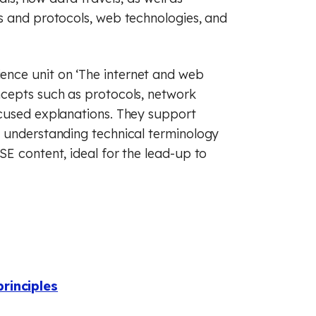
s and protocols, web technologies, and
nce unit on ‘The internet and web
ncepts such as protocols, network
ocused explanations. They support
, understanding technical terminology
E content, ideal for the lead-up to
rinciples