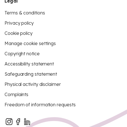
Legal
Terms & conditions
Privacy policy
Cookie policy
Manage cookie settings
Copyright notice
Accessibility statement
Safeguarding statement
Physical activity disclaimer
Complaints
Freedom of information requests