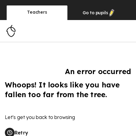
Teachers
Go to
pupils
An error occurred
Whoops! It looks like you have
fallen too far from the tree.
Let's get you back to browsing
Retry