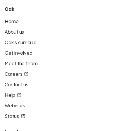
Oak
Home
About us
Oak's curricula
Get involved
Meet the team
Careers
Contact us
Help
Webinars
Status