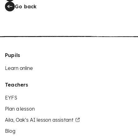
Go back
Pupils
Learn online
Teachers
EYFS
Plan a lesson
Aila, Oak’s AI lesson assistant
Blog