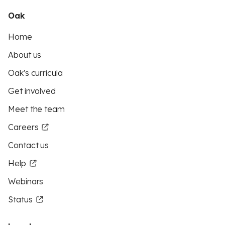
Oak
Home
About us
Oak's curricula
Get involved
Meet the team
Careers
Contact us
Help
Webinars
Status