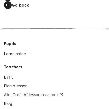
Go back
Pupils
Learn online
Teachers
EYFS
Plan a lesson
Aila, Oak’s AI lesson assistant
Blog