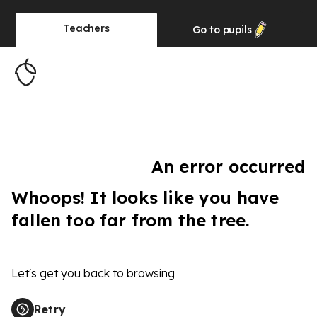
Teachers
Go to
pupils
An error occurred
Whoops! It looks like you have
fallen too far from the tree.
Let's get you back to browsing
Retry