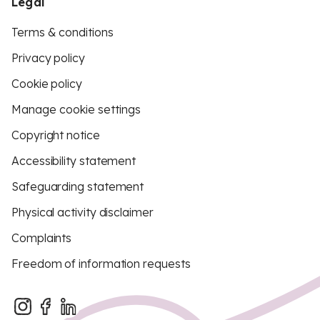
Legal
Terms & conditions
Privacy policy
Cookie policy
Manage cookie settings
Copyright notice
Accessibility statement
Safeguarding statement
Physical activity disclaimer
Complaints
Freedom of information requests