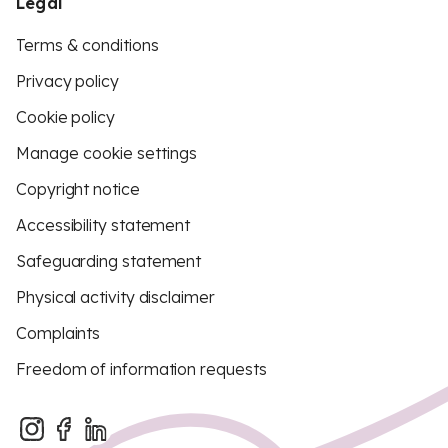
Legal
Terms & conditions
Privacy policy
Cookie policy
Manage cookie settings
Copyright notice
Accessibility statement
Safeguarding statement
Physical activity disclaimer
Complaints
Freedom of information requests