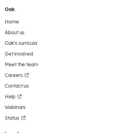
Oak
Home
About us
Oak's curricula
Get involved
Meet the team
Careers
Contact us
Help
Webinars
Status