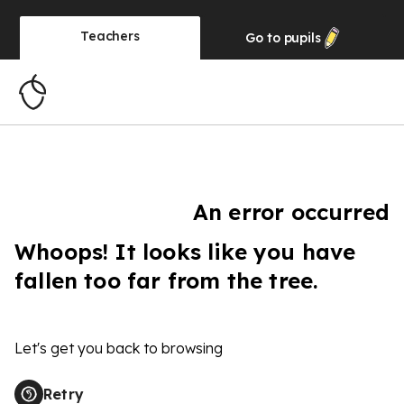
Teachers
Go to
pupils
An error occurred
Whoops! It looks like you have
fallen too far from the tree.
Let's get you back to browsing
Retry