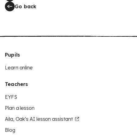
Go back
Pupils
Learn online
Teachers
EYFS
Plan a lesson
Aila, Oak’s AI lesson assistant
Blog