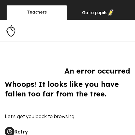
Teachers
Go to
pupils
An error occurred
Whoops! It looks like you have
fallen too far from the tree.
Let's get you back to browsing
Retry