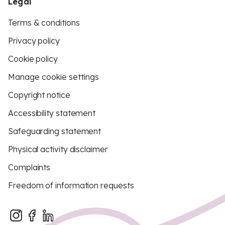
Legal
Terms & conditions
Privacy policy
Cookie policy
Manage cookie settings
Copyright notice
Accessibility statement
Safeguarding statement
Physical activity disclaimer
Complaints
Freedom of information requests