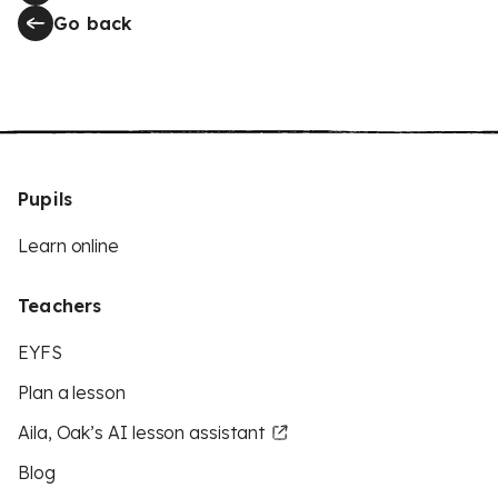
Go back
Pupils
Learn online
Teachers
EYFS
Plan a lesson
Aila, Oak’s AI lesson assistant
Blog