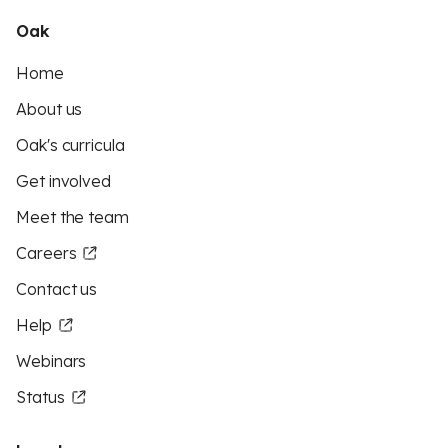
Oak
Home
About us
Oak's curricula
Get involved
Meet the team
Careers
Contact us
Help
Webinars
Status