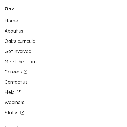
Oak
Home
About us
Oak's curricula
Get involved
Meet the team
Careers
Contact us
Help
Webinars
Status