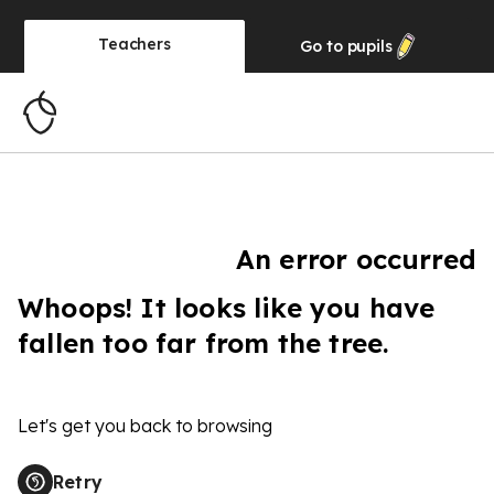
Teachers
Go to
pupils
An error occurred
Whoops! It looks like you have
fallen too far from the tree.
Let's get you back to browsing
Retry