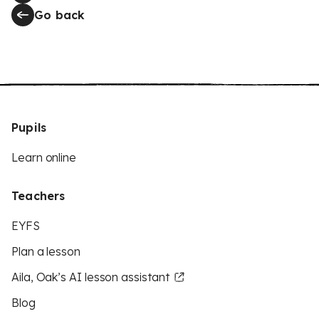
Go back
Pupils
Learn online
Teachers
EYFS
Plan a lesson
Aila, Oak’s AI lesson assistant
Blog