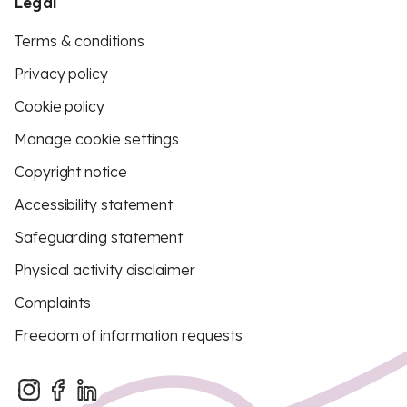
Legal
Terms & conditions
Privacy policy
Cookie policy
Manage cookie settings
Copyright notice
Accessibility statement
Safeguarding statement
Physical activity disclaimer
Complaints
Freedom of information requests