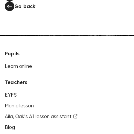
Go back
Pupils
Learn online
Teachers
EYFS
Plan a lesson
Aila, Oak’s AI lesson assistant
Blog