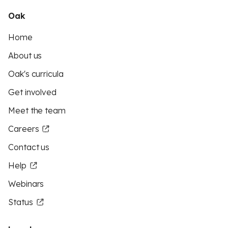
Oak
Home
About us
Oak's curricula
Get involved
Meet the team
Careers
Contact us
Help
Webinars
Status