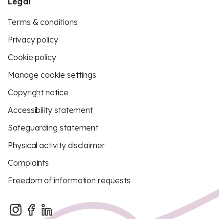
Legal
Terms & conditions
Privacy policy
Cookie policy
Manage cookie settings
Copyright notice
Accessibility statement
Safeguarding statement
Physical activity disclaimer
Complaints
Freedom of information requests