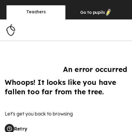
Teachers
Go to
pupils
An error occurred
Whoops! It looks like you have
fallen too far from the tree.
Let's get you back to browsing
Retry