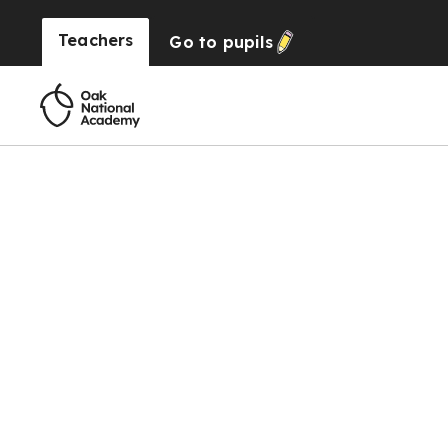
Teachers
Go to
pupils