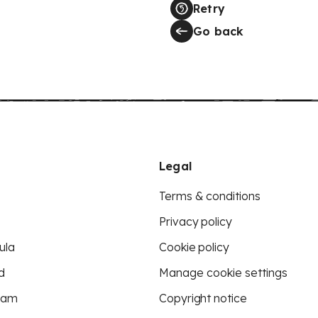
Retry
Go back
Legal
Terms & conditions
Privacy policy
ula
Cookie policy
d
Manage cookie settings
eam
Copyright notice