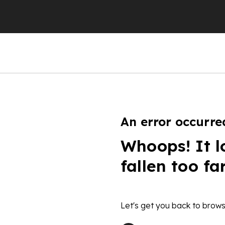
An error occurre
Whoops! It l
fallen too fa
Let's get you back to brows