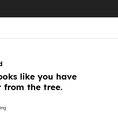
d
ooks like you have
r from the tree.
ing