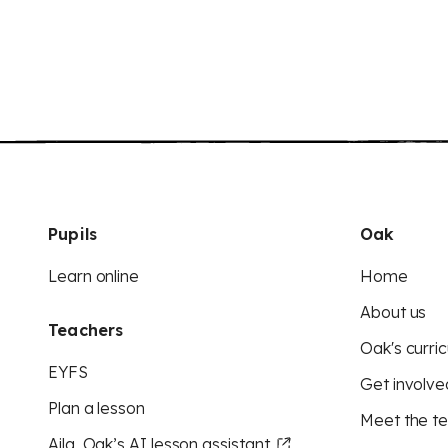
Pupils
Oak
Learn online
Home
About us
Teachers
Oak's curric
EYFS
Get involve
Plan a lesson
Meet the t
Aila, Oak’s AI lesson assistant