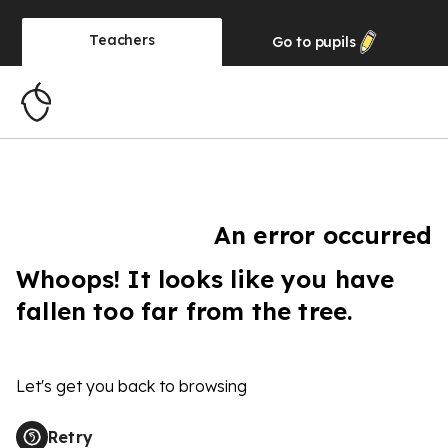
Teachers
Go to
pupils
An error occurred
Whoops! It looks like you have
fallen too far from the tree.
Let's get you back to browsing
Retry