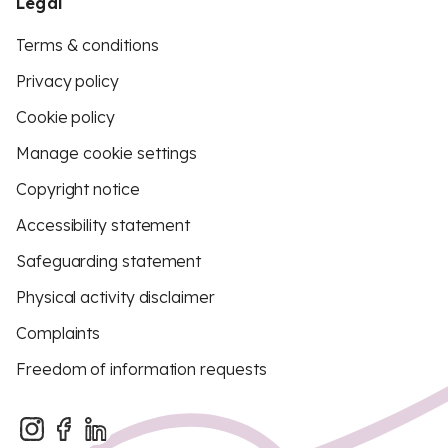
Legal
Terms & conditions
Privacy policy
Cookie policy
Manage cookie settings
Copyright notice
Accessibility statement
Safeguarding statement
Physical activity disclaimer
Complaints
Freedom of information requests