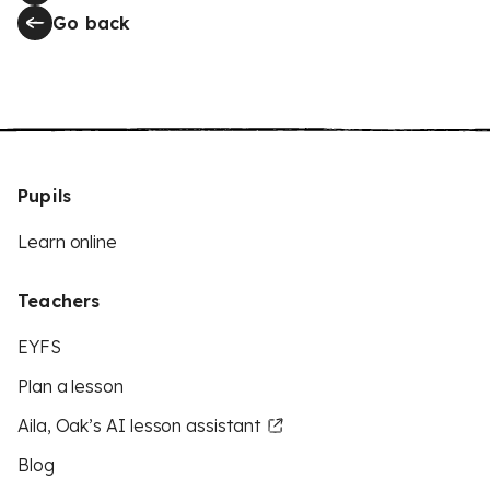
Go back
Pupils
Learn online
Teachers
EYFS
Plan a lesson
Aila, Oak’s AI lesson assistant
Blog