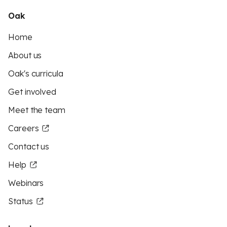
Oak
Home
About us
Oak's curricula
Get involved
Meet the team
Careers
Contact us
Help
Webinars
Status