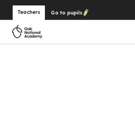
Teachers
Go to
pupils