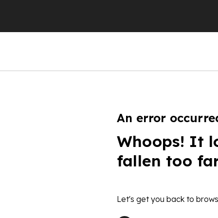
An error occurre
Whoops! It l
fallen too fa
Let's get you back to brows