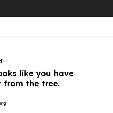
d
ooks like you have
r from the tree.
ing