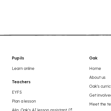
Pupils
Oak
Learn online
Home
About us
Teachers
Oak's curric
EYFS
Get involve
Plan a lesson
Meet the t
Aila, Oak’s AI lesson assistant