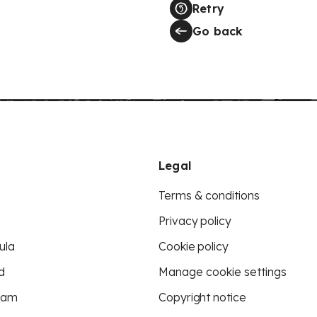
Retry
Go back
Legal
Terms & conditions
Privacy policy
ula
Cookie policy
d
Manage cookie settings
eam
Copyright notice