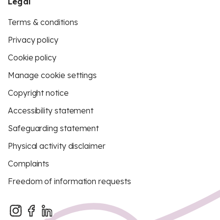
Legal
Terms & conditions
Privacy policy
Cookie policy
Manage cookie settings
Copyright notice
Accessibility statement
Safeguarding statement
Physical activity disclaimer
Complaints
Freedom of information requests