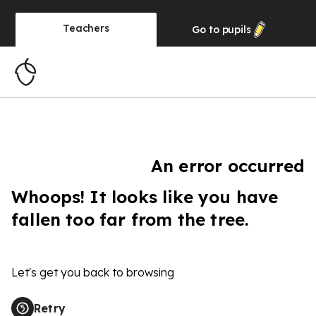
Teachers
Go to
pupils
An error occurred
Whoops! It looks like you have
fallen too far from the tree.
Let's get you back to browsing
Retry