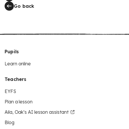
Go back
Pupils
Learn online
Teachers
EYFS
Plan a lesson
Aila, Oak’s AI lesson assistant
Blog