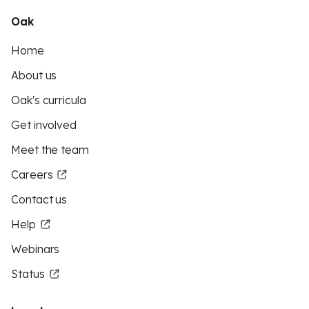
Oak
Home
About us
Oak's curricula
Get involved
Meet the team
Careers
Contact us
Help
Webinars
Status