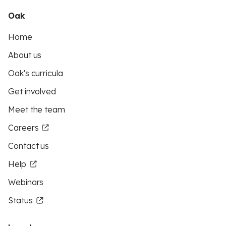
Oak
Home
About us
Oak's curricula
Get involved
Meet the team
Careers
Contact us
Help
Webinars
Status