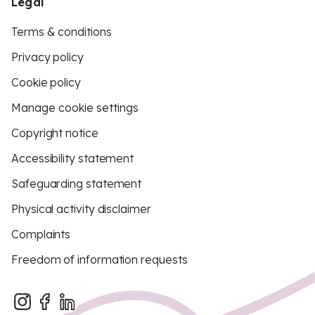
Legal
Terms & conditions
Privacy policy
Cookie policy
Manage cookie settings
Copyright notice
Accessibility statement
Safeguarding statement
Physical activity disclaimer
Complaints
Freedom of information requests