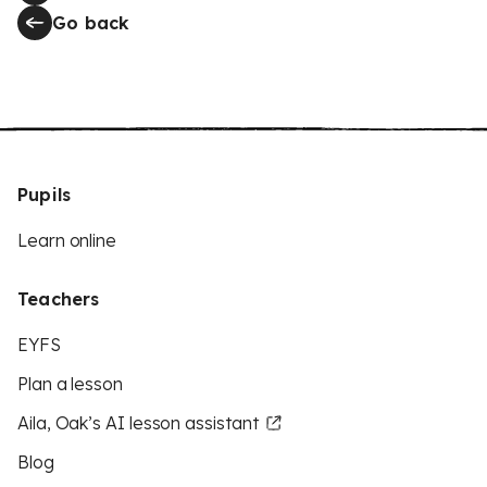
Go back
Pupils
Learn online
Teachers
EYFS
Plan a lesson
Aila, Oak’s AI lesson assistant
Blog