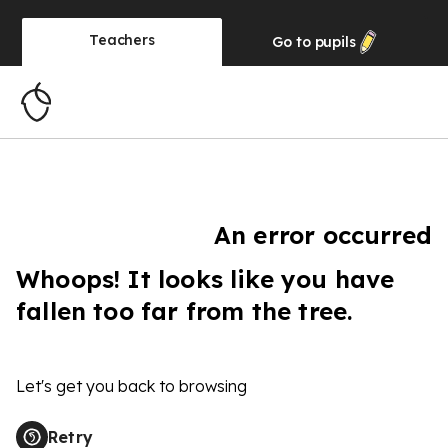
Teachers
Go to
pupils
An error occurred
Whoops! It looks like you have
fallen too far from the tree.
Let's get you back to browsing
Retry