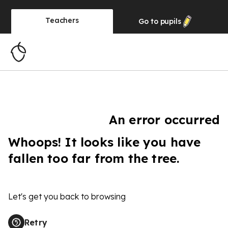
Teachers
Go to
pupils
An error occurred
Whoops! It looks like you have
fallen too far from the tree.
Let's get you back to browsing
Retry