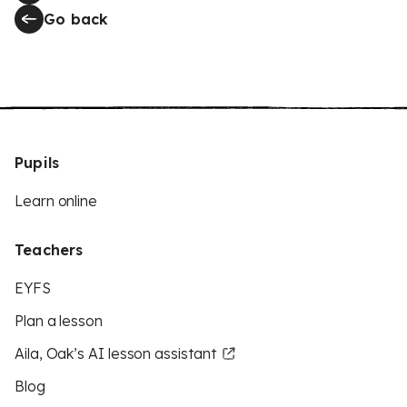
Go back
Pupils
Learn online
Teachers
EYFS
Plan a lesson
Aila, Oak’s AI lesson assistant
Blog