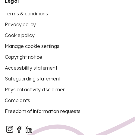
Legal
Terms & conditions
Privacy policy
Cookie policy
Manage cookie settings
Copyright notice
Accessibility statement
Safeguarding statement
Physical activity disclaimer
Complaints
Freedom of information requests