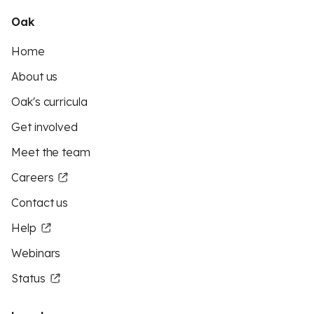
Oak
Home
About us
Oak's curricula
Get involved
Meet the team
Careers
Contact us
Help
Webinars
Status