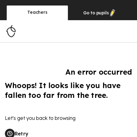
Teachers
Go to
pupils
An error occurred
Whoops! It looks like you have
fallen too far from the tree.
Let's get you back to browsing
Retry