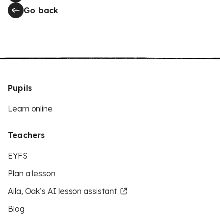
Go back
Pupils
Learn online
Teachers
EYFS
Plan a lesson
Aila, Oak’s AI lesson assistant
Blog