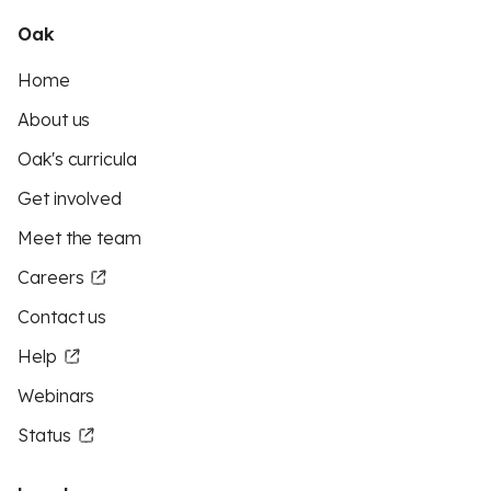
Oak
Home
About us
Oak's curricula
Get involved
Meet the team
Careers
Contact us
Help
Webinars
Status