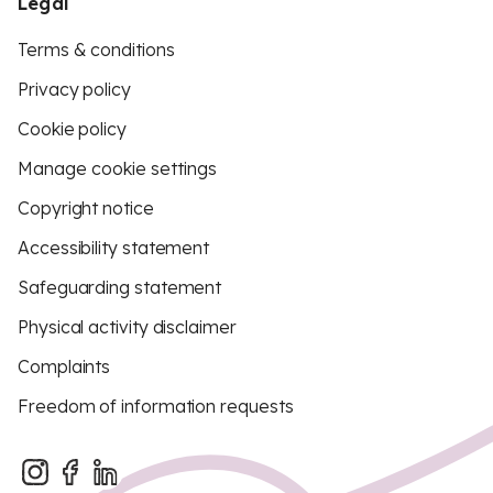
Legal
Terms & conditions
Privacy policy
Cookie policy
Manage cookie settings
Copyright notice
Accessibility statement
Safeguarding statement
Physical activity disclaimer
Complaints
Freedom of information requests