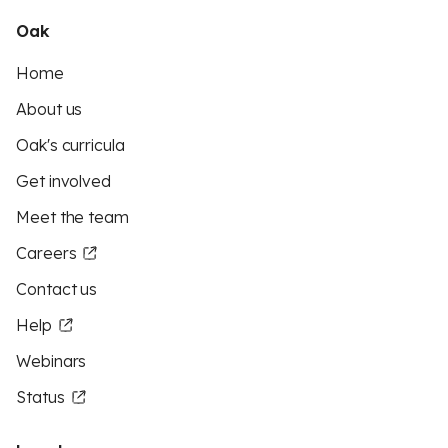
Oak
Home
About us
Oak's curricula
Get involved
Meet the team
Careers
Contact us
Help
Webinars
Status