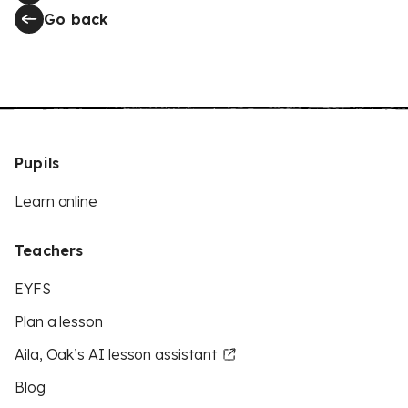
Go back
Pupils
Learn online
Teachers
EYFS
Plan a lesson
Aila, Oak’s AI lesson assistant
Blog