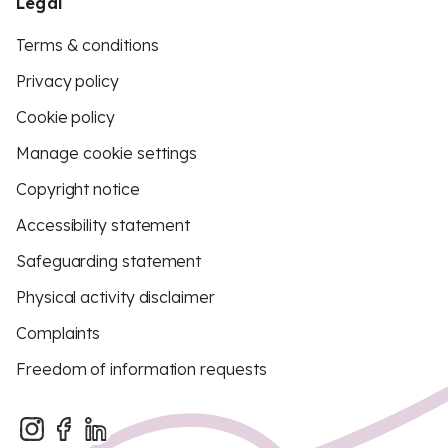
Legal
Terms & conditions
Privacy policy
Cookie policy
Manage cookie settings
Copyright notice
Accessibility statement
Safeguarding statement
Physical activity disclaimer
Complaints
Freedom of information requests