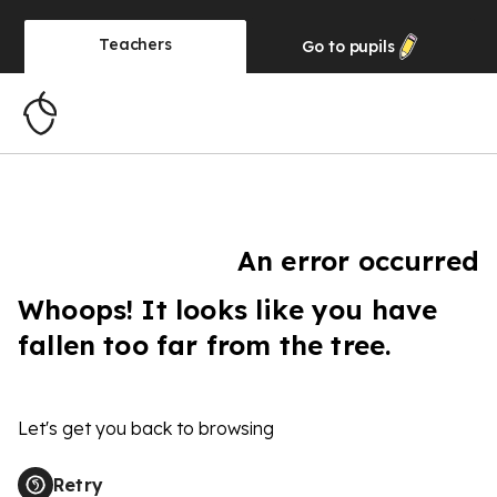
Teachers
Go to
pupils
An error occurred
Whoops! It looks like you have
fallen too far from the tree.
Let's get you back to browsing
Retry