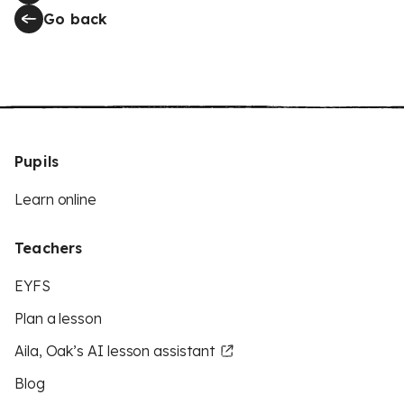
Go back
Pupils
Learn online
Teachers
EYFS
Plan a lesson
Aila, Oak’s AI lesson assistant
Blog