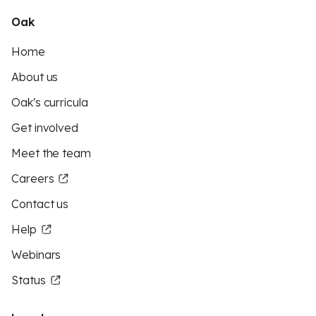
Oak
Home
About us
Oak's curricula
Get involved
Meet the team
Careers
Contact us
Help
Webinars
Status