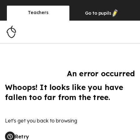
Teachers
Go to
pupils
An error occurred
Whoops! It looks like you have
fallen too far from the tree.
Let's get you back to browsing
Retry