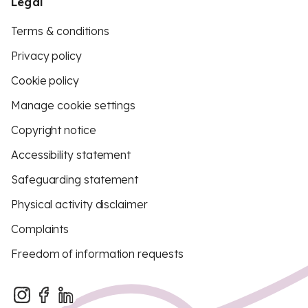
Legal
Terms & conditions
Privacy policy
Cookie policy
Manage cookie settings
Copyright notice
Accessibility statement
Safeguarding statement
Physical activity disclaimer
Complaints
Freedom of information requests