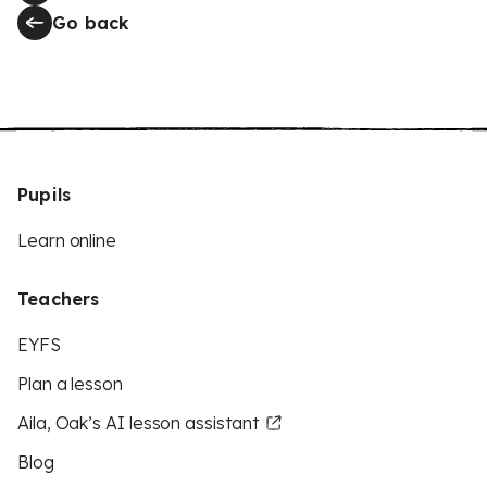
Go back
Pupils
Learn online
Teachers
EYFS
Plan a lesson
Aila, Oak’s AI lesson assistant
Blog