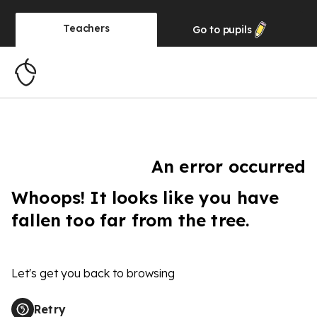
Teachers
Go to
pupils
An error occurred
Whoops! It looks like you have
fallen too far from the tree.
Let's get you back to browsing
Retry