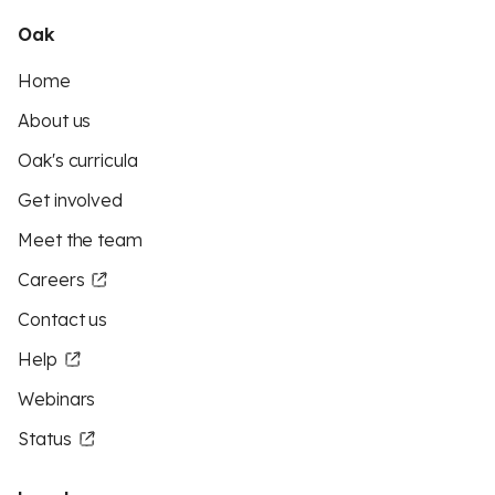
Oak
Home
About us
Oak's curricula
Get involved
Meet the team
Careers
Contact us
Help
Webinars
Status