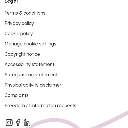
Legal
Terms & conditions
Privacy policy
Cookie policy
Manage cookie settings
Copyright notice
Accessibility statement
Safeguarding statement
Physical activity disclaimer
Complaints
Freedom of information requests