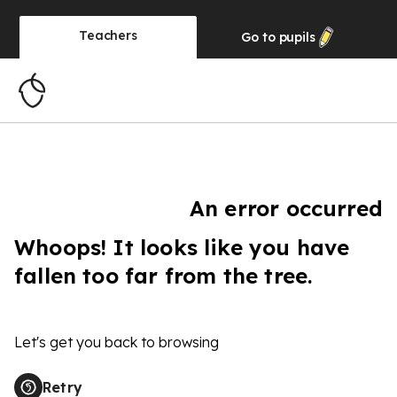
Teachers
Go to
pupils
An error occurred
Whoops! It looks like you have
fallen too far from the tree.
Let's get you back to browsing
Retry