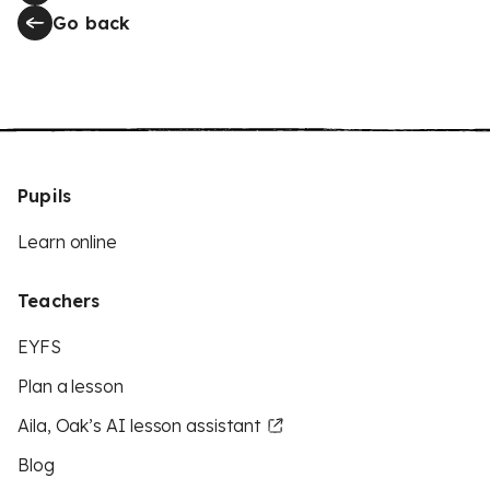
Go back
Pupils
Learn online
Teachers
EYFS
Plan a lesson
Aila, Oak’s AI lesson assistant
Blog