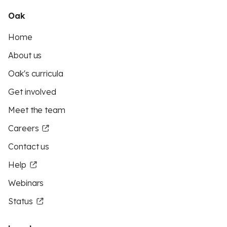
Oak
Home
About us
Oak's curricula
Get involved
Meet the team
Careers
Contact us
Help
Webinars
Status