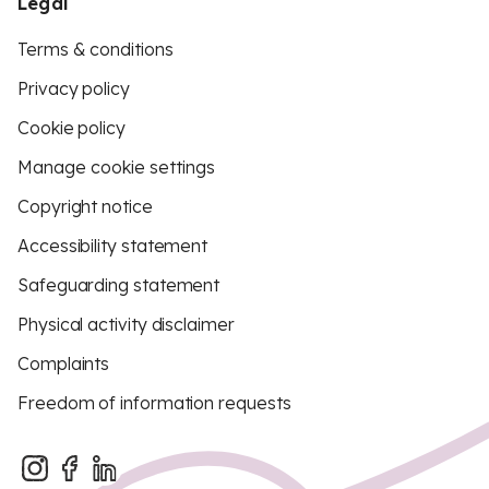
Legal
Terms & conditions
Privacy policy
Cookie policy
Manage cookie settings
Copyright notice
Accessibility statement
Safeguarding statement
Physical activity disclaimer
Complaints
Freedom of information requests