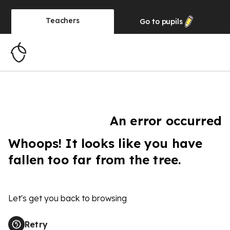
Teachers
Go to
pupils
An error occurred
Whoops! It looks like you have
fallen too far from the tree.
Let's get you back to browsing
Retry