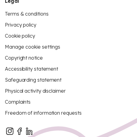
Legal
Terms & conditions
Privacy policy
Cookie policy
Manage cookie settings
Copyright notice
Accessibility statement
Safeguarding statement
Physical activity disclaimer
Complaints
Freedom of information requests