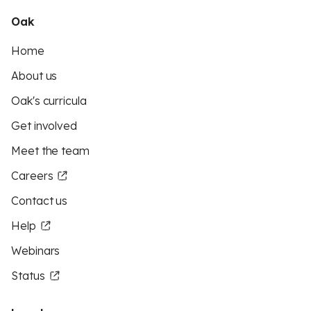
Oak
Home
About us
Oak's curricula
Get involved
Meet the team
Careers
Contact us
Help
Webinars
Status