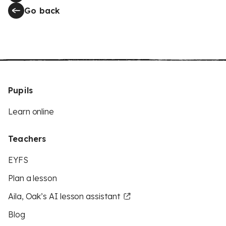
Go back
Pupils
Learn online
Teachers
EYFS
Plan a lesson
Aila, Oak’s AI lesson assistant
Blog