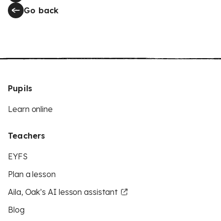
Go back
Pupils
Learn online
Teachers
EYFS
Plan a lesson
Aila, Oak’s AI lesson assistant
Blog