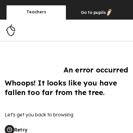
Teachers
Go to
pupils
An error occurred
Whoops! It looks like you have
fallen too far from the tree.
Let's get you back to browsing
Retry