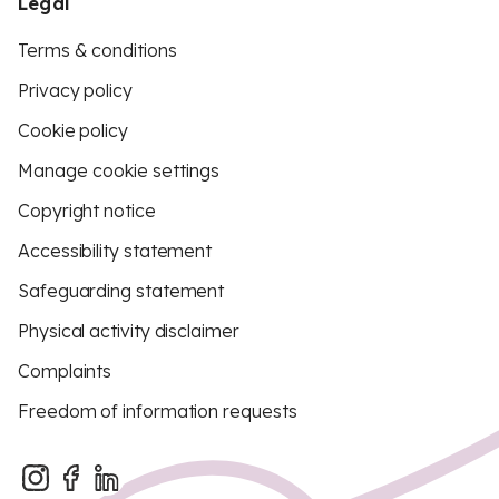
Legal
Terms & conditions
Privacy policy
Cookie policy
Manage cookie settings
Copyright notice
Accessibility statement
Safeguarding statement
Physical activity disclaimer
Complaints
Freedom of information requests