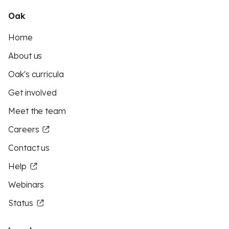
Oak
Home
About us
Oak's curricula
Get involved
Meet the team
Careers
Contact us
Help
Webinars
Status